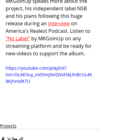
MKGoinUp speaks more about the 
project, his independent label NSB 
and his plans following this huge 
release during an 
interview
 on 
America's Realest Podcast. Listen to 
"No Label"
 by MKGoinUp on any 
streaming platform and be ready for 
new videos to support the album.
https://youtube.com/playlist?
list=OLAK5uy_md5mj9vIQVolSkJ3nBcUL4K
8Kjhno9t7U
Projects