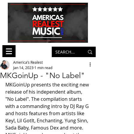
America’s Realest
Jan 14, 2023
1 min read
MKGoinUp - "No Label"
MKGoinUp presents the exciting new 
release of his independent album, 
"No Label". The compilation starts 
with a commanding intro by DJ Ray G 
and hosts features from artists like 
Key!, Lil GotIt, Enchanting, Yung Sinn, 
Sada Baby, Famous Dex and more. 