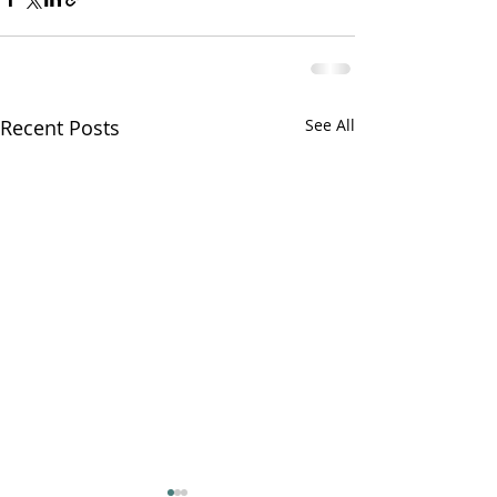
Recent Posts
See All