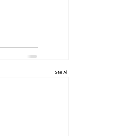
See All