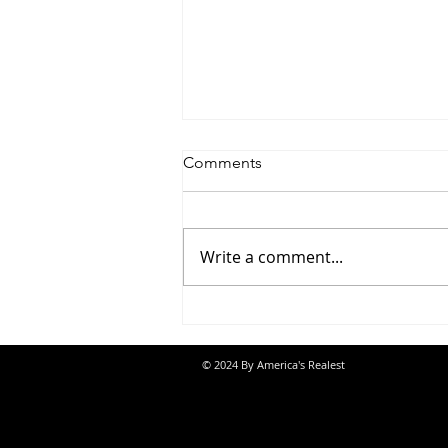
Comments
Write a comment...
Jon Banks - “Autopilot”
© 2024 By America's Realest