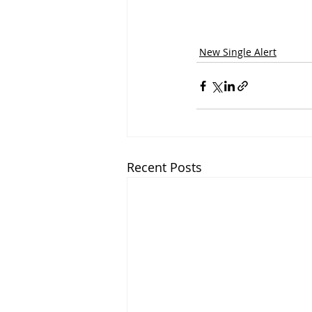
New Single Alert
Recent Posts