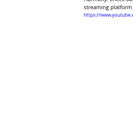
streaming platform
https://www.youtube