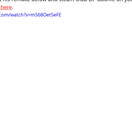
here
.
.com/watch?v=m568Oet5eFE