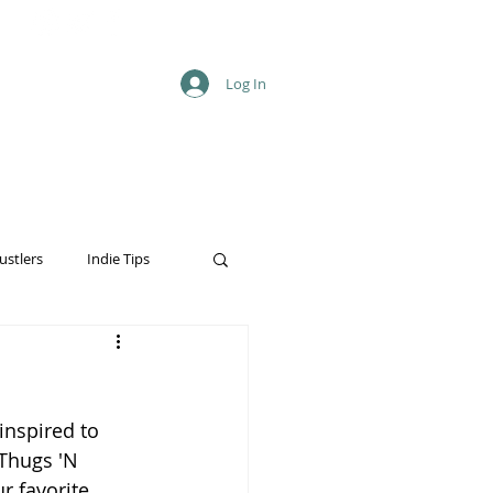
Log In
ustlers
Indie Tips
inspired to 
Thugs 'N 
 favorite 