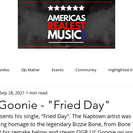
HOME
BLOG
PODCAST
SUBMIT
ABOUT
Video
DJs Matter
Events
Community
Highlighted H
Sep 28, 2021
1 min read
ream Heat
Music Review Winner
 Goonie - "Fried Day"
sents his single, "Fried Day". The Naptown artist was 
ing homage to the legendary Bizzie Bone, from Bone 
 his remake below and steam OGB Lil' Goonie on your