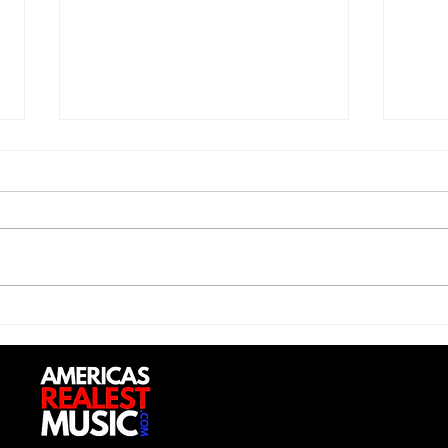
Trill Savage - "5 Percent"
Sexy
Do (
Up”