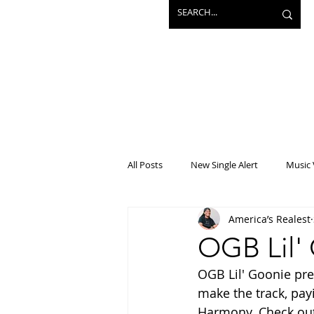
All Posts
New Single Alert
Music 
America’s Realest
Interview
Projects
Mainst
OGB Lil'
OGB Lil' Goonie pre
make the track, pay
Harmony. Check out