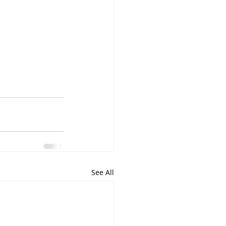
See All