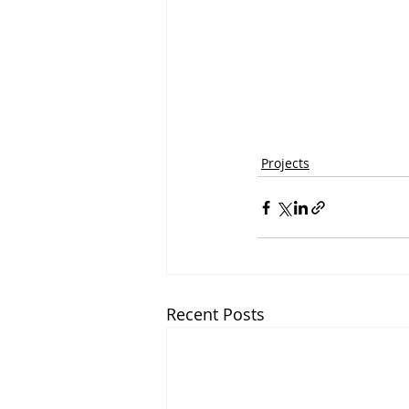
Projects
Recent Posts