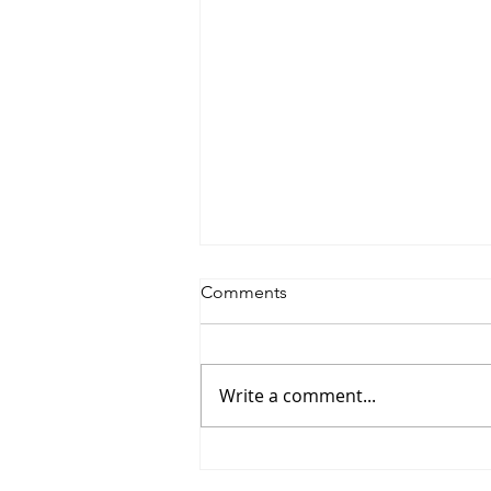
Comments
Write a comment...
Saturdayy - “Saturdayy”