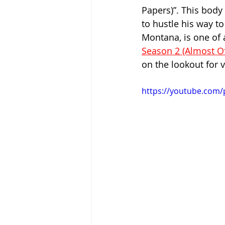
Papers)”. This body 
to hustle his way to
Montana, is one of a
Season 2 (Almost Of
on the lookout for 
https://youtube.com