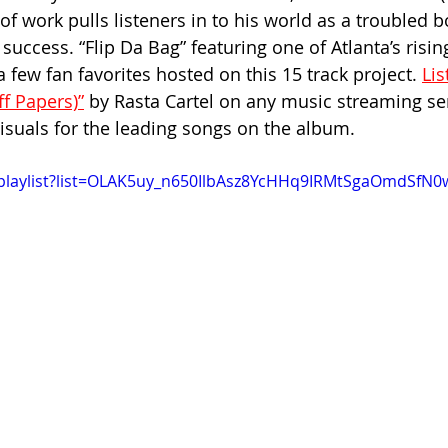
of work pulls listeners in to his world as a troubled b
 success. “Flip Da Bag” featuring one of Atlanta’s rising
 few fan favorites hosted on this 15 track project. 
Lis
f Papers)”
 by Rasta Cartel on any music streaming se
visuals for the leading songs on the album.
/playlist?list=OLAK5uy_n650IlbAsz8YcHHq9IRMtSgaOmdSfN0