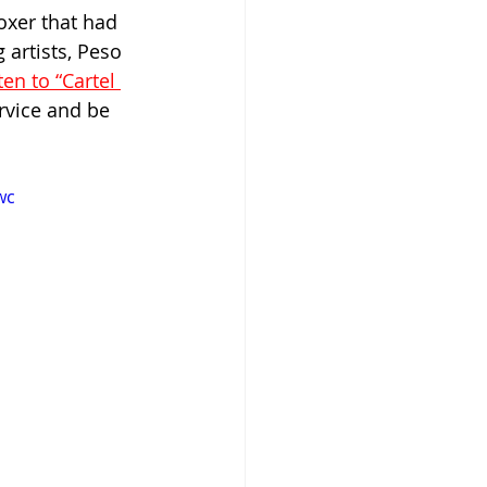
oxer that had 
 artists, Peso 
ten to “Cartel 
rvice and be 
wc