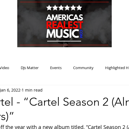
HOME
BLOG
PODCAST
SUBMIT
ABOUT
Video
DJs Matter
Events
Community
Highlighted H
Jan 6, 2022
1 min read
ream Heat
Music Review Winner
tel - “Cartel Season 2 (A
s)”
off the year with a new album titled, “Cartel Season 2 