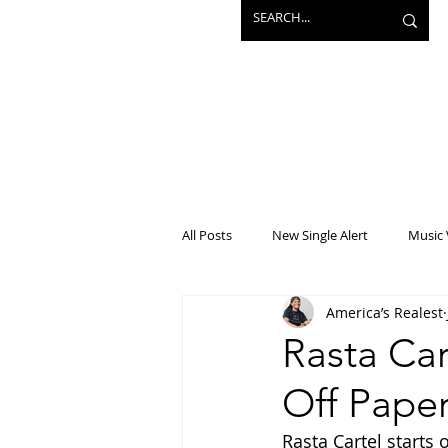
All Posts
New Single Alert
Music 
America’s Realest
Interview
Projects
Mainst
Rasta Car
Off Paper
Rasta Cartel starts 