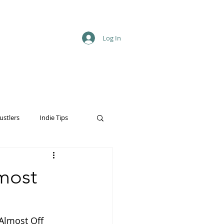
Log In
ustlers
Indie Tips
lmost
(Almost Off 