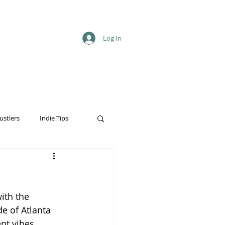
Log In
ustlers
Indie Tips
ith the 
e of Atlanta 
ent vibes 