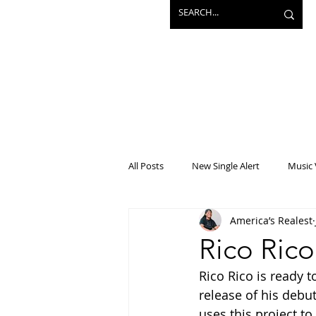
All Posts
New Single Alert
Music 
America’s Realest
Interview
Projects
Mainst
Rico Ric
Rico Rico is ready t
release of his debut
uses this project to