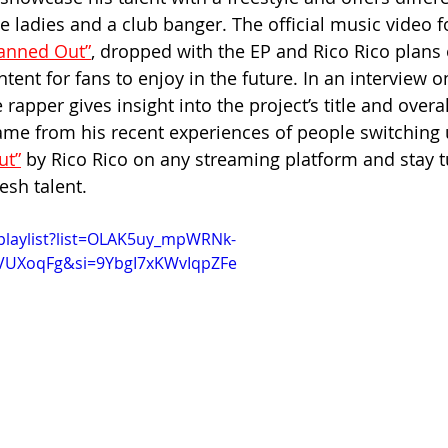
e ladies and a club banger. The official music video fo
anned Out”
,
 dropped with the EP and Rico Rico plans 
ent for fans to enjoy in the future. In an interview o
 rapper gives insight into the project’s title and overa
came from his recent experiences of people switching
ut”
 by Rico Rico on any streaming platform and stay 
esh talent.
playlist?list=OLAK5uy_mpWRNk-
fVUXoqFg&si=9YbgI7xKWvIqpZFe