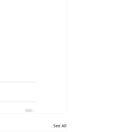
See All