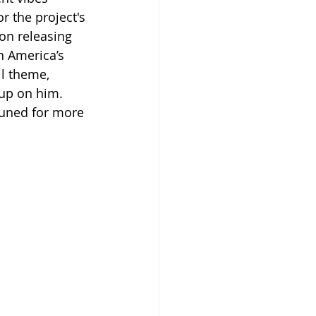
r the project's 
on releasing 
n America’s 
ll theme, 
 up on him. 
tuned for more 