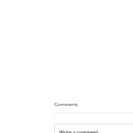
Comments
Write a comment...