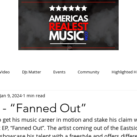
HOME
BLOG
PODCAST
SUBMIT
ABOUT
Video
DJs Matter
Events
Community
Highlighted H
Jan 9, 2024
1 min read
ream Heat
Music Review Winner
o - “Fanned Out”
o get his music career in motion and stake his claim w
 EP, “Fanned Out”. The artist coming out of the Eastsid
 showcase his talent with a freestyle and offers differ