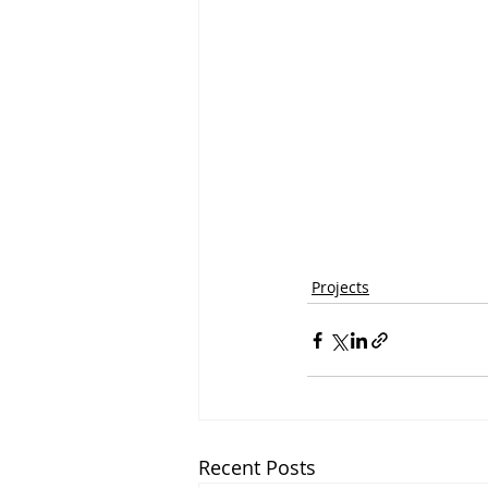
Projects
Recent Posts