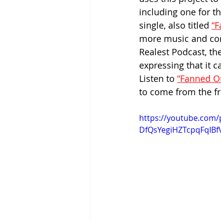
including one for th
single, also titled 
“F
more music and cont
Realest Podcast, the
expressing that it 
Listen to 
“Fanned O
to come from the fr
https://youtube.com/
DfQsYegiHZTcpqFqIB