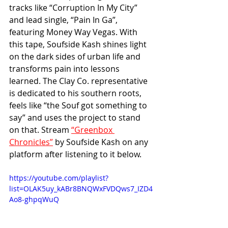
tracks like “Corruption In My City” 
and lead single, “Pain In Ga”, 
featuring Money Way Vegas. With 
this tape, Soufside Kash shines light 
on the dark sides of urban life and 
transforms pain into lessons 
learned. The Clay Co. representative 
is dedicated to his southern roots, 
feels like “the Souf got something to 
say” and uses the project to stand 
on that. Stream 
“Greenbox 
Chronicles”
 by Soufside Kash on any 
platform after listening to it below.
https://youtube.com/playlist?
list=OLAK5uy_kABr8BNQWxFVDQws7_IZD4
Ao8-ghpqWuQ