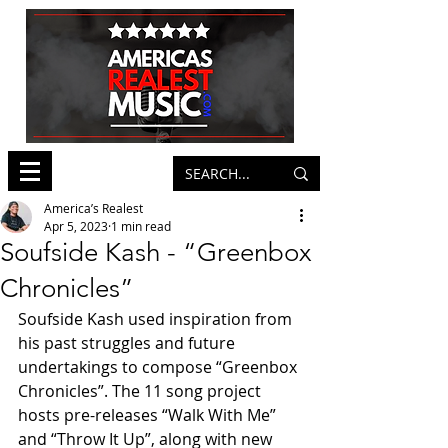
America’s Realest
Apr 5, 2023
1 min read
Soufside Kash - “Greenbox
Chronicles”
Soufside Kash used inspiration from 
his past struggles and future 
undertakings to compose “Greenbox 
Chronicles”. The 11 song project 
hosts pre-releases “Walk With Me” 
and “Throw It Up”, along with new 