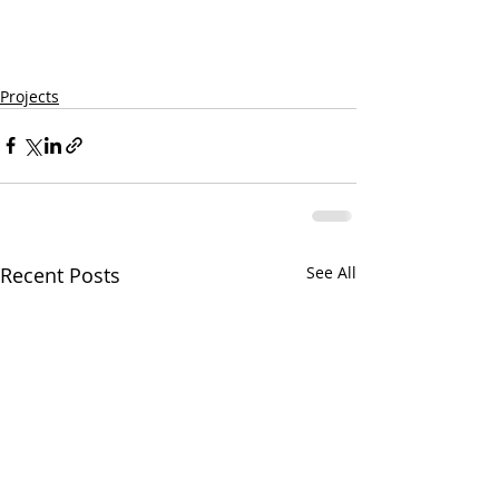
Projects
Recent Posts
See All