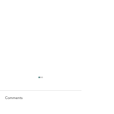
Comments