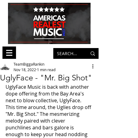
TeamBiggaRankin
Nov 18, 2022
1 min read
UglyFace - "Mr. Big Shot"
UglyFace Music is back with another 
dope offering from the Bay Area's 
next to blow collective, UglyFace. 
This time around, the Uglies drop off 
"Mr. Big Shot." The mesmerizing 
melody paired with clever 
punchlines and bars galore is 
enough to keep your head nodding 