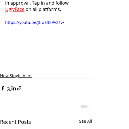
in approval. Tap in and follow 
UglyFace
 on all platforms.
https://youtu.be/JCwE329V31w
New Single Alert
Recent Posts
See All