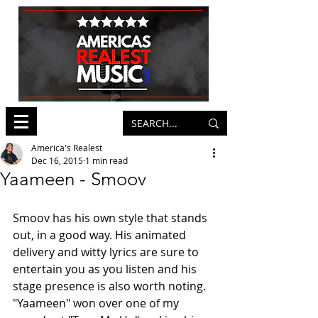
America's Realest
Dec 16, 2015
1 min read
Yaameen - Smoov
Smoov has his own style that stands 
out, in a good way. His animated 
delivery and witty lyrics are sure to 
entertain you as you listen and his 
stage presence is also worth noting. 
"Yaameen" won over one of my 