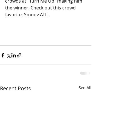
crowds at "Turn Me Up" making him 
the winner. Check out this crowd 
favorite, Smoov ATL. 
Recent Posts
See All