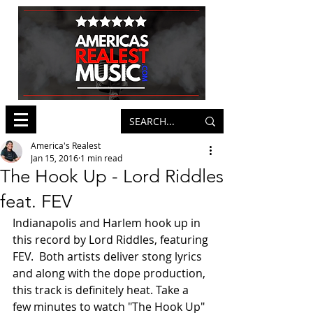
America's Realest
Jan 15, 2016
1 min read
The Hook Up - Lord Riddles
feat. FEV
Indianapolis and Harlem hook up in 
this record by Lord Riddles, featuring 
FEV.  Both artists deliver stong lyrics 
and along with the dope production, 
this track is definitely heat. Take a 
few minutes to watch "The Hook Up" 