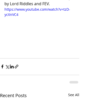
by Lord Riddles and FEV. 
https://www.youtube.com/watch?v=tzD-
ycXnVC4
Recent Posts
See All