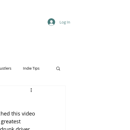
Log In
ustlers
Indie Tips
ched this video 
 greatest 
drunk driver, 