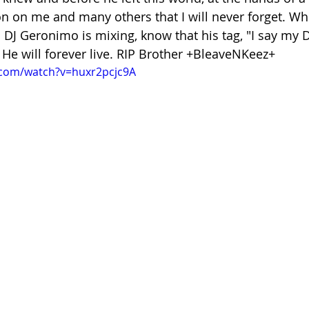
on on me and many others that I will never forget. Wh
DJ Geronimo is mixing, know that his tag, "I say my DJ
 He will forever live. RIP Brother +BleaveNKeez+
.com/watch?v=huxr2pcjc9A