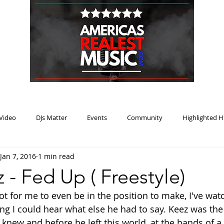
HOME
BLOG
PODCAST
SUBMIT
ABOUT
Video
DJs Matter
Events
Community
Highlighted H
Jan 7, 2016
1 min read
ream Heat
Music Review Winner
 - Fed Up ( Freestyle)
ot for me to even be in the position to make, I've wat
ng I could hear what else he had to say. Keez was the
 knew and before he left this world, at the hands of a 