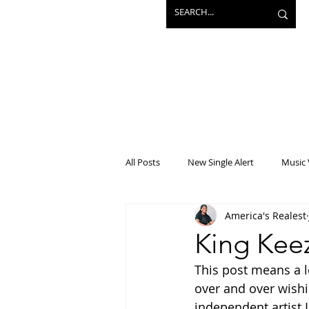
All Posts
New Single Alert
Music 
America's Realest
Interview
Projects
Mainst
King Keez
This post means a l
over and over wishi
independent artist I