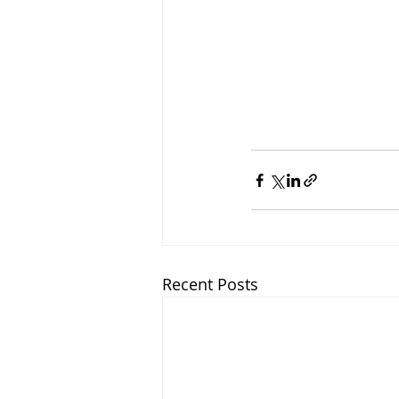
Recent Posts