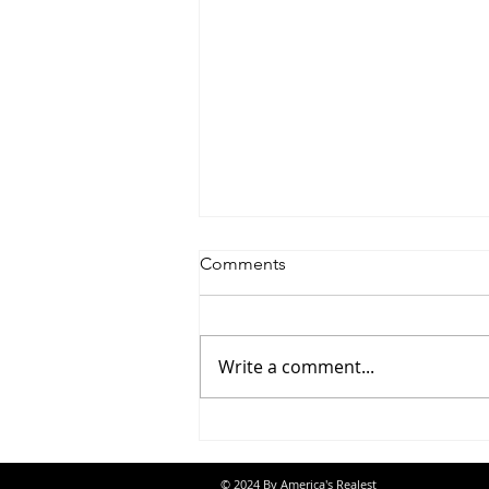
Comments
Write a comment...
Jon Banks - “Autopilot”
© 2024 By America's Realest