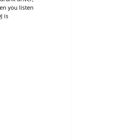
en you listen 
 is 