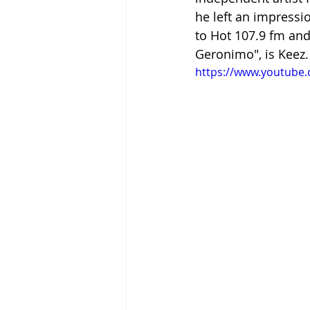
he left an impressi
to Hot 107.9 fm and 
Geronimo", is Keez.
https://www.youtube