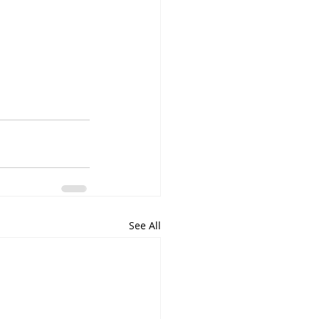
See All