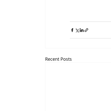
Recent Posts