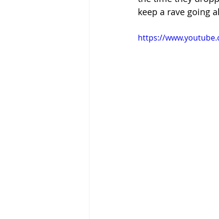
keep a rave going al
https://www.youtube