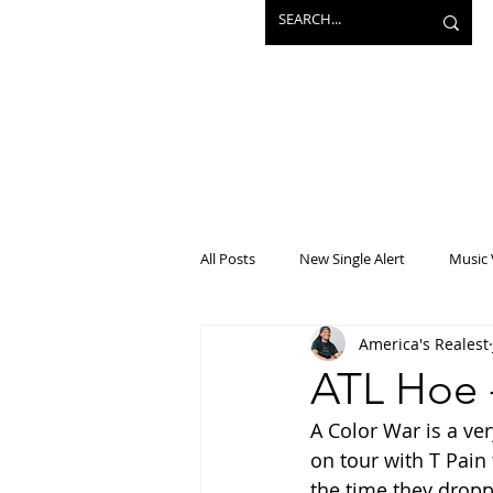
All Posts
New Single Alert
Music 
America's Realest
Interview
Projects
Mainst
ATL Hoe 
A Color War is a ver
on tour with T Pain
the time they dropp