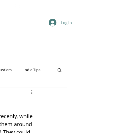
Log In
ustlers
Indie Tips
recenly, while 
o them around 
! They could 