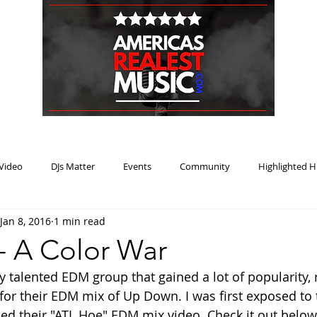
HOME
BLOG
PODCAST
SUBMIT
ABOUT
Video
DJs Matter
Events
Community
Highlighted H
Jan 8, 2016
1 min read
ream Heat
Music Review Winner
- A Color War
y talented EDM group that gained a lot of popularity, 
 for their EDM mix of Up Down. I was first exposed t
ed their "ATL Hoe" EDM mix video. Check it out below