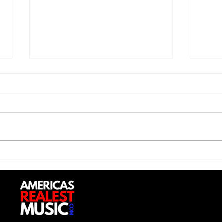
Saturdayy - “Saturdayy”
D-Lo