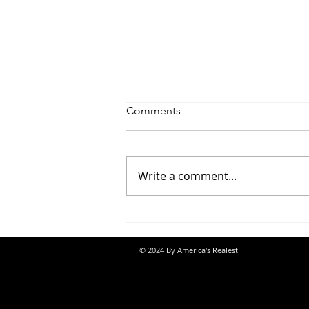
Comments
Write a comment...
Jon Banks - “Autopilot”
© 2024 By America's Realest