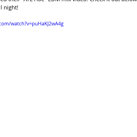
l night! 
.com/watch?v=puHaKJ2wA4g