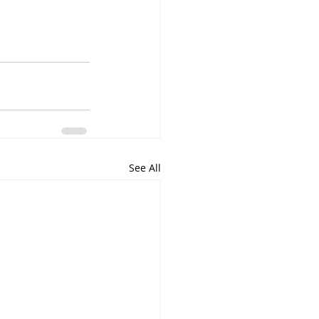
See All