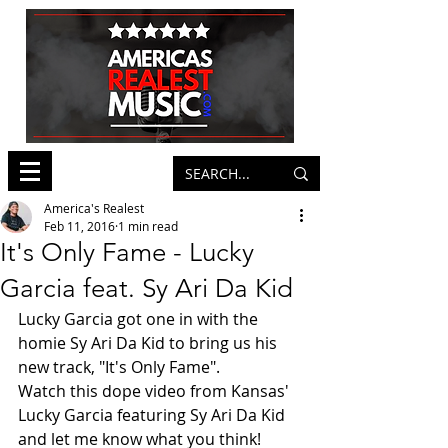
America's Realest
Feb 11, 2016
1 min read
It's Only Fame - Lucky
Garcia feat. Sy Ari Da Kid
Lucky Garcia got one in with the 
homie Sy Ari Da Kid to bring us his 
new track, "It's Only Fame".   
Watch this dope video from Kansas' 
Lucky Garcia featuring Sy Ari Da Kid 
and let me know what you think! 