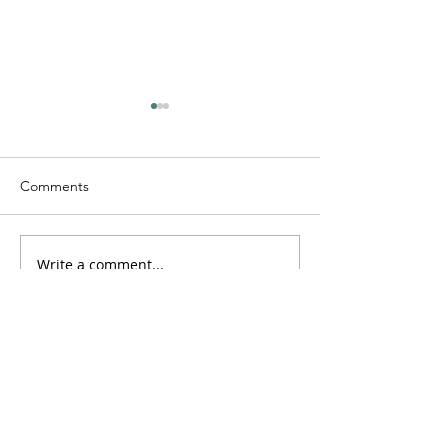
Comments
Saturdayy - “Saturdayy”
Write a comment...
D-Lo G - “Drugs
Guns”
Log In