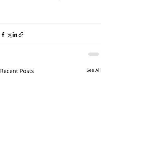
Recent Posts
See All