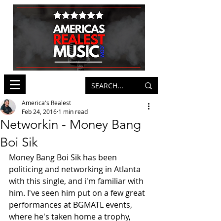
America's Realest
Feb 24, 2016
1 min read
Networkin - Money Bang
Boi Sik
Money Bang Boi Sik has been 
politicing and networking in Atlanta 
with this single, and i'm familiar with 
him. I've seen him put on a few great 
performances at BGMATL events, 
where he's taken home a trophy, 