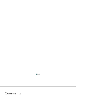
Comments