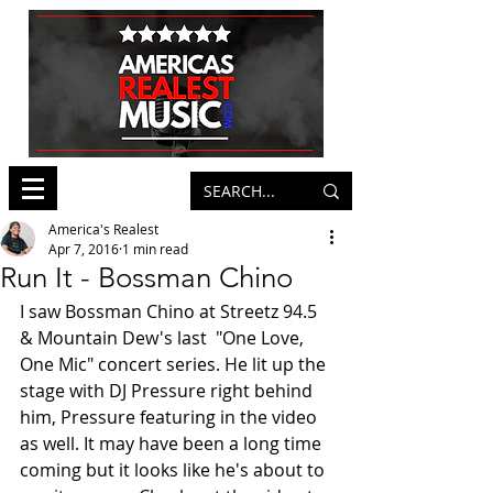
America's Realest
Apr 7, 2016
1 min read
Run It - Bossman Chino
I saw Bossman Chino at Streetz 94.5 
& Mountain Dew's last  "One Love, 
One Mic" concert series. He lit up the 
stage with DJ Pressure right behind 
him, Pressure featuring in the video 
as well. It may have been a long time 
coming but it looks like he's about to 