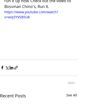
run it up now. Check out the video to 
Bossman Chino's, Run It.
https://www.youtube.com/watch?
v=woj5YVSB5U8
Recent Posts
See All