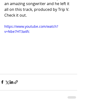
an amazing songwriter and he left it 
all on this track, produced by Trip V. 
Check it out.
https://www.youtube.com/watch?
v=Nbe7HT3a4fc