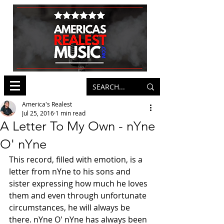
America's Realest
Jul 25, 2016
1 min read
A Letter To My Own - nYne
O' nYne
This record, filled with emotion, is a 
letter from nYne to his sons and 
sister expressing how much he loves 
them and even through unfortunate 
circumstances, he will always be 
there. nYne O' nYne has always been 