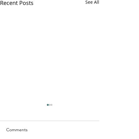
Recent Posts
See All
Comments