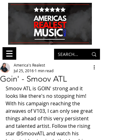
America's Realest
Jul 25, 2016
1 min read
Goin' - Smoov ATL
Smoov ATL is GOIN' strong and it 
looks like there's no stopping him! 
With his campaign reaching the 
airwaves of V103, I can only see great 
things ahead of this very persistent 
and talented artist. Follow the rising 
star @SmoovATL and watch his 