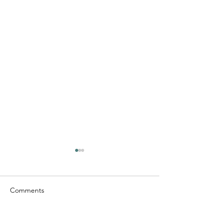
Comments