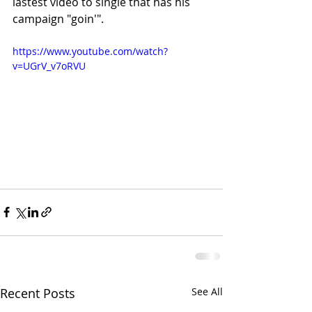
lastest video to single that has his 
campaign "goin'".
https://www.youtube.com/watch?
v=UGrV_v7oRVU
Recent Posts
See All