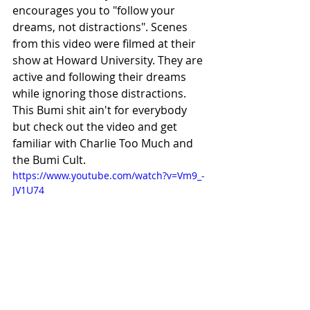
encourages you to "follow your 
dreams, not distractions". Scenes 
from this video were filmed at their 
show at Howard University. They are 
active and following their dreams 
while ignoring those distractions. 
This Bumi shit ain't for everybody 
but check out the video and get 
familiar with Charlie Too Much and 
the Bumi Cult.
https://www.youtube.com/watch?v=Vm9_-
JV1U74