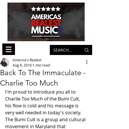
America's Realest
Aug 8, 2016
1 min read
Back To The Immaculate -
Charlie Too Much
I'm proud to introduce you all to 
Charlie Too Much of the Bumi Cult, 
his flow is cold and his message is 
very well needed in today's society. 
The Bumi Cult is a group and cultural 
movement in Maryland that 