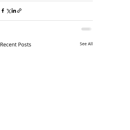
Recent Posts
See All