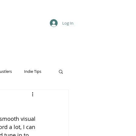
Log In
ustlers
Indie Tips
 smooth visual 
rd a lot, I can 
d tune in to 