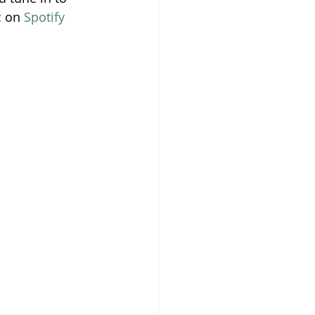
 on 
Spotify