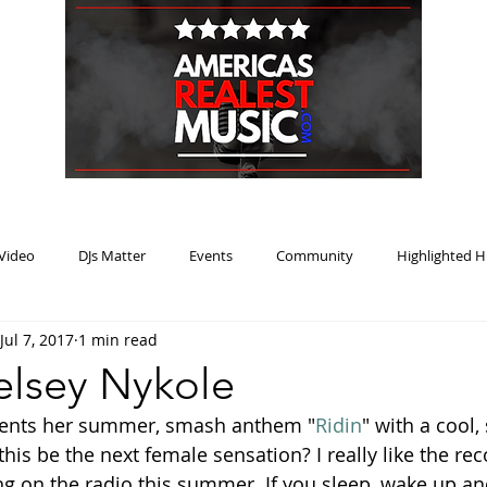
HOME
BLOG
PODCAST
SUBMIT
ABOUT
Video
DJs Matter
Events
Community
Highlighted H
Jul 7, 2017
1 min read
ream Heat
Music Review Winner
Kelsey Nykole
sents her summer, smash anthem "
Ridin
" with a cool,
this be the next female sensation? I really like the reco
ing on the radio this summer. If you sleep, wake up an