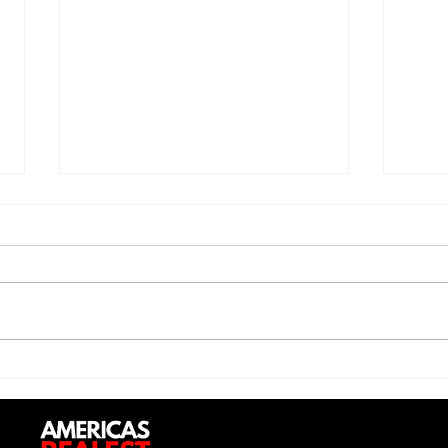
Jon 
Trill Savage - "5 Percent"