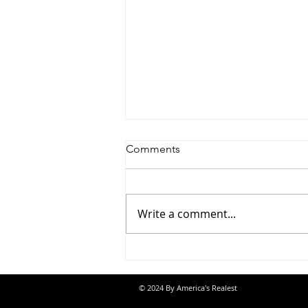
Comments
Write a comment...
Saturdayy - “Saturdayy”
© 2024 By America's Realest