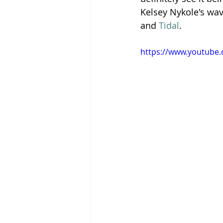
Kelsey Nykole's wav
and 
Tidal
.
https://www.youtube