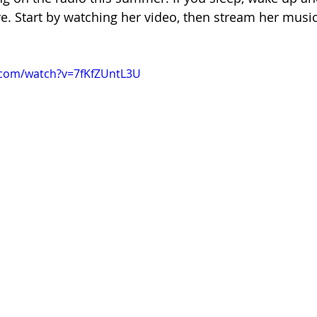
e. Start by watching her video, then stream her music
.com/watch?v=7fKfZUntL3U