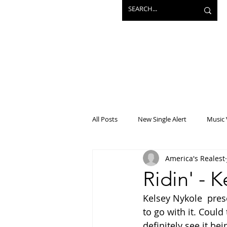
All Posts
New Single Alert
Music 
America's Realest
Interview
Projects
Mainst
Ridin' - 
Kelsey Nykole  pre
to go with it. Could 
definitely see it be