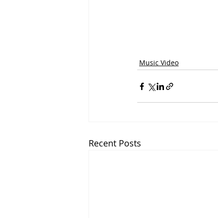
Music Video
Recent Posts