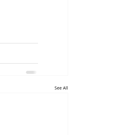
See All