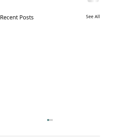
Recent Posts
See All