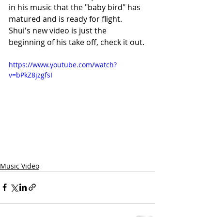
in his music that the "baby bird" has 
matured and is ready for flight. 
Shui's new video is just the 
beginning of his take off, check it out.
https://www.youtube.com/watch?
v=bPkZ8jzgfsI
Music Video