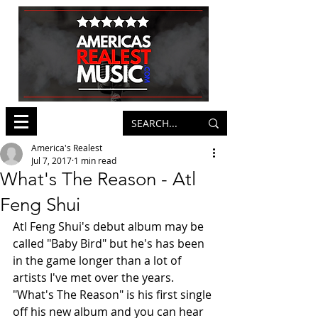
America's Realest
Jul 7, 2017
1 min read
What's The Reason - Atl
Feng Shui
Atl Feng Shui's debut album may be 
called "Baby Bird" but he's has been 
in the game longer than a lot of 
artists I've met over the years. 
"What's The Reason" is his first single 
off his new album and you can hear 