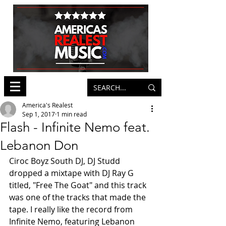
America's Realest
Sep 1, 2017
1 min read
Flash - Infinite Nemo feat.
Lebanon Don
Ciroc Boyz South DJ, DJ Studd 
dropped a mixtape with DJ Ray G 
titled, "Free The Goat" and this track 
was one of the tracks that made the 
tape. I really like the record from 
Infinite Nemo, featuring Lebanon 