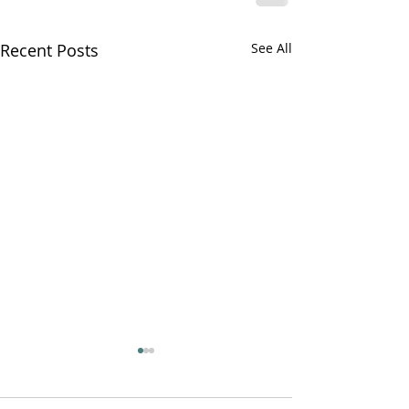
Recent Posts
See All