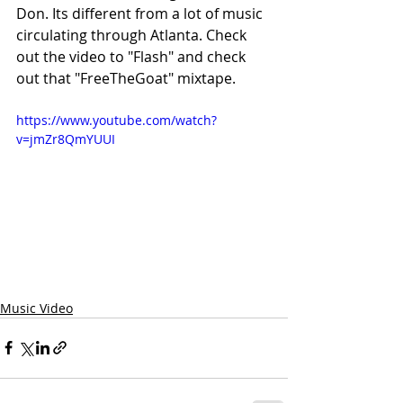
Don. Its different from a lot of music 
circulating through Atlanta. Check 
out the video to "Flash" and check 
out that "FreeTheGoat" mixtape.
https://www.youtube.com/watch?
v=jmZr8QmYUUI
Music Video