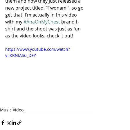
them and now they just released a 
new project titled, "Twonami", so go 
get that. I'm actually in this video 
with my 
#AnaOnMyChest
 brand t-
shirt and the shoot was just as fun 
as the video looks, check it out!
https://www.youtube.com/watch?
v=KRNIASu_DeY
Music Video