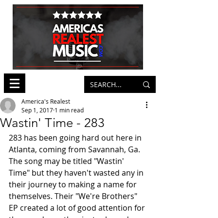
America's Realest
Sep 1, 2017
1 min read
Wastin' Time - 283
283 has been going hard out here in 
Atlanta, coming from Savannah, Ga. 
The song may be titled "Wastin' 
Time" but they haven't wasted any in 
their journey to making a name for 
themselves. Their "We're Brothers" 
EP created a lot of good attention for 