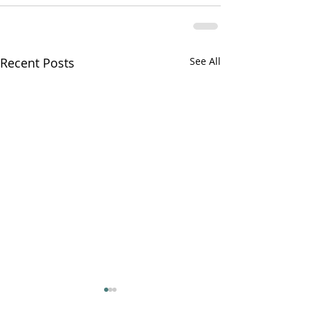
Recent Posts
See All