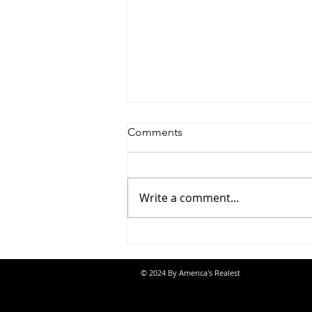
Comments
Write a comment...
Saturdayy - “Saturdayy”
© 2024 By America's Realest