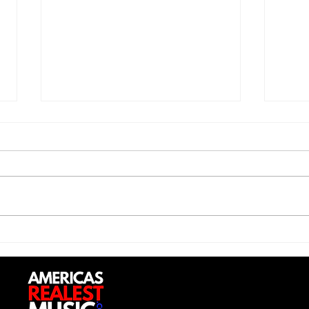
Jon 
Trill Savage - "5 Percent"