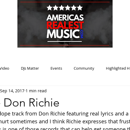
HOME
BLOG
PODCAST
SUBMIT
ABOUT
Video
DJs Matter
Events
Community
Highlighted H
Sep 14, 2017
1 min read
ream Heat
Music Review Winner
- Don Richie
ope track from Don Richie featuring real lyrics and a 
hurt sometimes and I think Richie expresses that frust
his is one of those records that can help get someone 