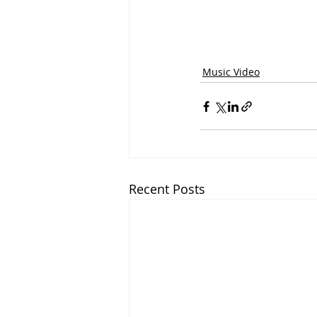
Music Video
Recent Posts