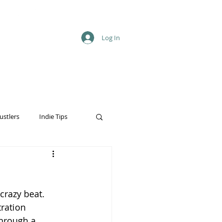
Log In
ustlers
Indie Tips
crazy beat. 
ration 
through a 