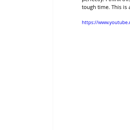
tough time. This is 
https://www.youtube