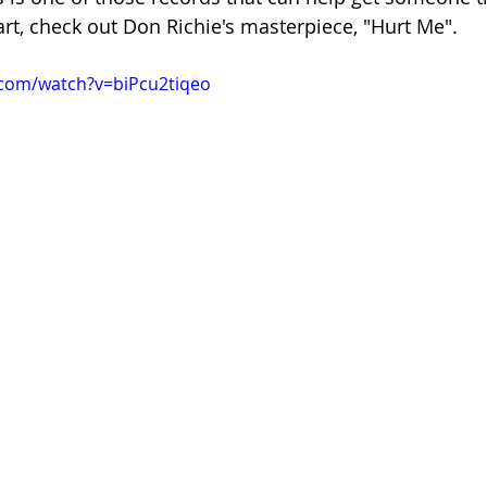
art, check out Don Richie's masterpiece, "Hurt Me".
.com/watch?v=biPcu2tiqeo