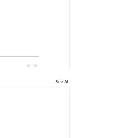
See All