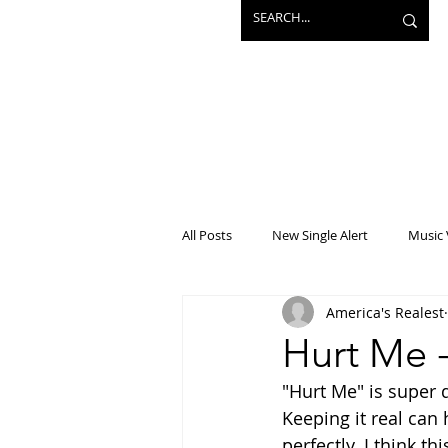
All Posts
New Single Alert
Music 
America's Realest
Interview
Projects
Mainst
Hurt Me 
"Hurt Me" is super d
Keeping it real can 
perfectly. I think t