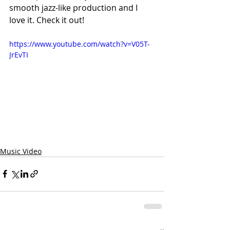
smooth jazz-like production and I 
love it. Check it out!
https://www.youtube.com/watch?v=V05T-
JrEvTI
Music Video