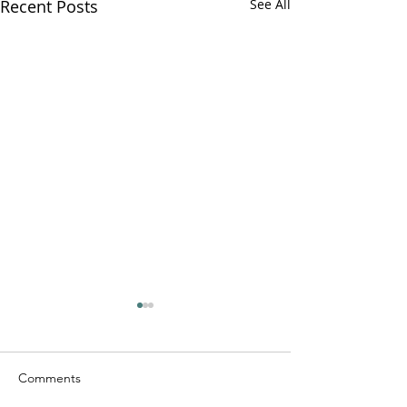
Recent Posts
See All
Comments