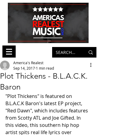
America's Realest
Sep 14, 2017
1 min read
Plot Thickens - B.L.A.C.K.
Baron
"Plot Thickens" is featured on 
B.L.A.C.K Baron's latest EP project, 
"Red Dawn", which includes features 
from Scotty ATL and Joe Gifted. In 
this video, this southern hip hop 
artist spits real life lyrics over 