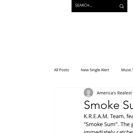
All Posts
New Single Alert
Music 
America's Realest
Interview
Projects
Mainst
Smoke Su
K.R.E.A.M. Team, fe
"Smoke Sum". The gr
immediately catches