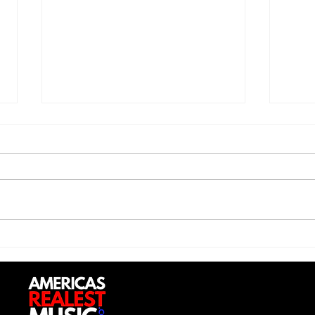
Jon 
Trill Savage - "5 Percent"