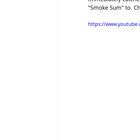
"Smoke Sum" to. Che
https://www.youtub