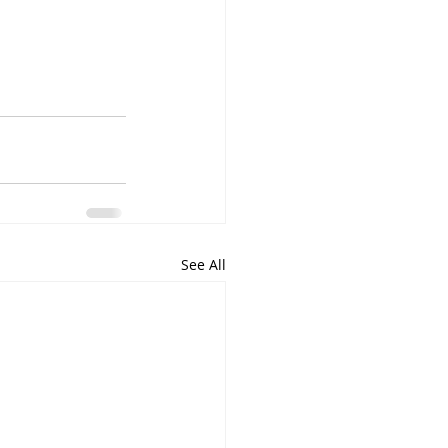
See All