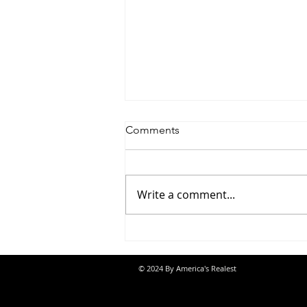
Comments
Write a comment...
Saturdayy - “Saturdayy”
© 2024 By America's Realest