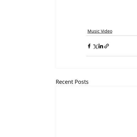
Music Video
Recent Posts