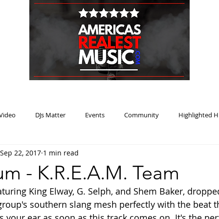
HOME
BLOG
PODCAST
SUBMIT
ABOU
Video
DJs Matter
Events
Community
Highlighted H
Sep 22, 2017
1 min read
ream Heat
Music Review Winner
m - K.R.E.A.M. Team
aturing King Elway, G. Selph, and Shem Baker, dropped
oup's southern slang mesh perfectly with the beat t
 your ear as soon as this track comes on. It's the per