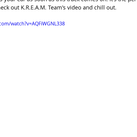
ck out K.R.E.A.M. Team's video and chill out.
e.com/watch?v=AQFiWGNL338