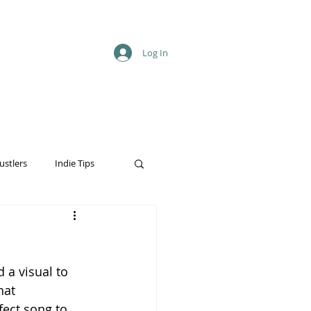
Log In
T
ustlers
Indie Tips
 a visual to 
hat 
fect song to 