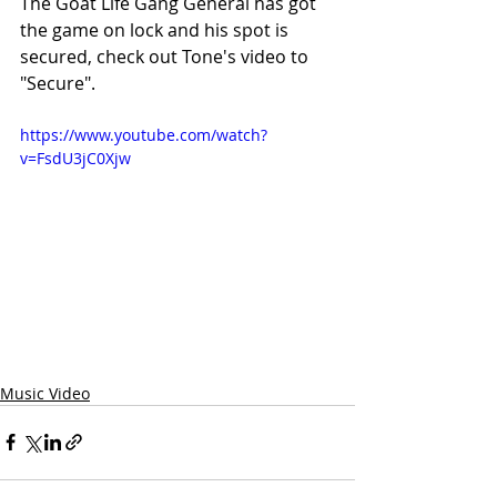
The Goat Life Gang General has got 
the game on lock and his spot is 
secured, check out Tone's video to 
"Secure".
https://www.youtube.com/watch?
v=FsdU3jC0Xjw
Music Video