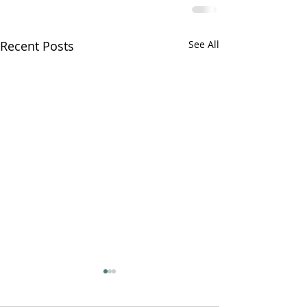
Recent Posts
See All