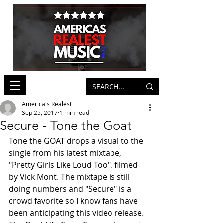
America's Realest
Sep 25, 2017
1 min read
Secure - Tone the Goat
Tone the GOAT drops a visual to the 
single from his latest mixtape, 
"Pretty Girls Like Loud Too", filmed 
by Vick Mont. The mixtape is still 
doing numbers and "Secure" is a 
crowd favorite so I know fans have 
been anticipating this video release. 