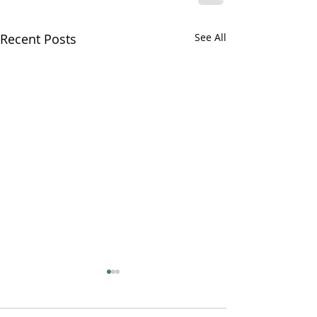
Recent Posts
See All