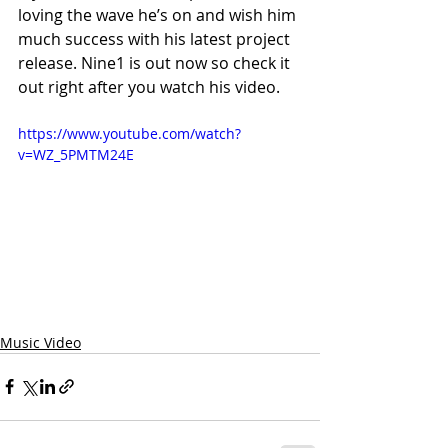
loving the wave he’s on and wish him 
much success with his latest project 
release. Nine1 is out now so check it 
out right after you watch his video.
https://www.youtube.com/watch?
v=WZ_5PMTM24E
Music Video