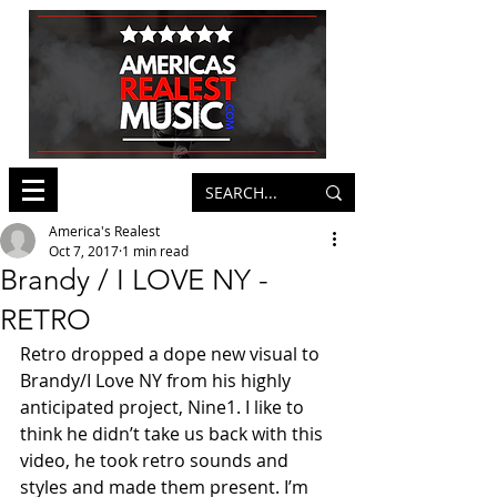
America's Realest
Oct 7, 2017
1 min read
Brandy / I LOVE NY -
RETRO
Retro dropped a dope new visual to 
Brandy/I Love NY from his highly 
anticipated project, Nine1. I like to 
think he didn’t take us back with this 
video, he took retro sounds and 
styles and made them present. I’m 