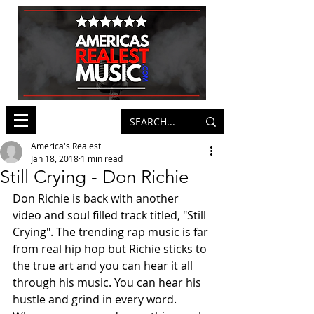
America's Realest
Jan 18, 2018
1 min read
Still Crying - Don Richie
Don Richie is back with another 
video and soul filled track titled, "Still 
Crying". The trending rap music is far 
from real hip hop but Richie sticks to 
the true art and you can hear it all 
through his music. You can hear his 
hustle and grind in every word. 