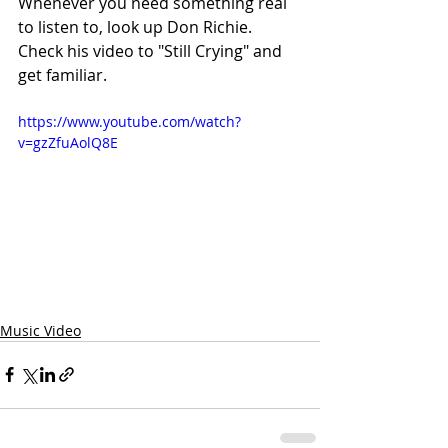
Whenever you need something real 
to listen to, look up Don Richie. 
Check his video to "Still Crying" and 
get familiar.
https://www.youtube.com/watch?
v=gzZfuAolQ8E
Music Video