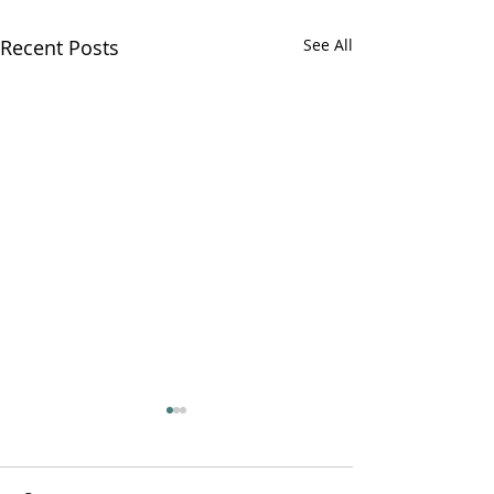
Recent Posts
See All