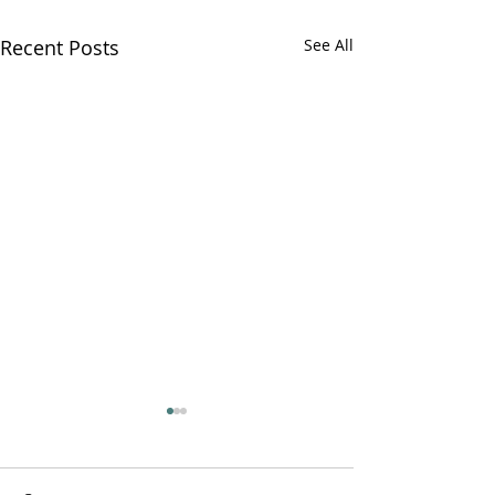
Recent Posts
See All