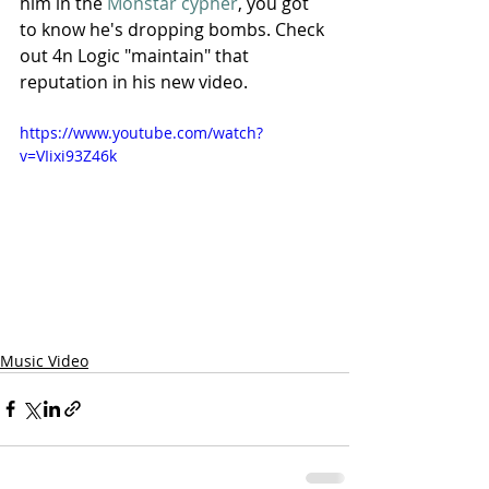
him in the 
Monstar cypher
, you got 
to know he's dropping bombs. Check 
out 4n Logic "maintain" that 
reputation in his new video.
https://www.youtube.com/watch?
v=VIixi93Z46k
Music Video