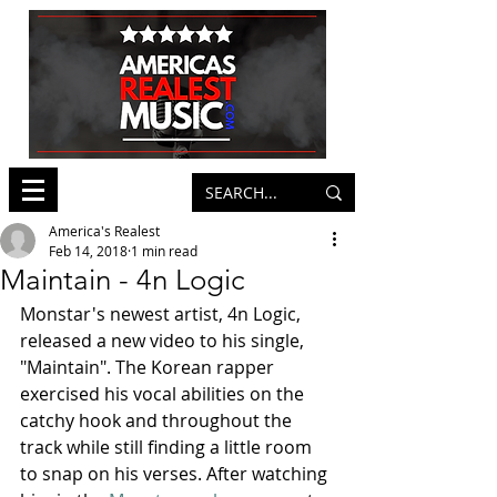
America's Realest
Feb 14, 2018
1 min read
Maintain - 4n Logic
Monstar's newest artist, 4n Logic, 
released a new video to his single, 
"Maintain". The Korean rapper 
exercised his vocal abilities on the 
catchy hook and throughout the 
track while still finding a little room 
to snap on his verses. After watching 