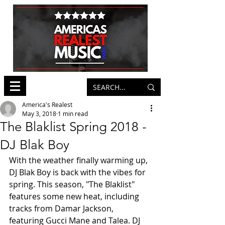
America's Realest
May 3, 2018
1 min read
The Blaklist Spring 2018 -
DJ Blak Boy
With the weather finally warming up, 
DJ Blak Boy is back with the vibes for 
spring. This season, "The Blaklist" 
features some new heat, including 
tracks from Damar Jackson, 
featuring Gucci Mane and Talea. DJ 