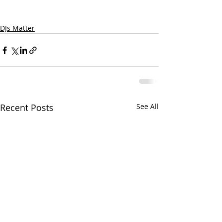
DJs Matter
Recent Posts
See All