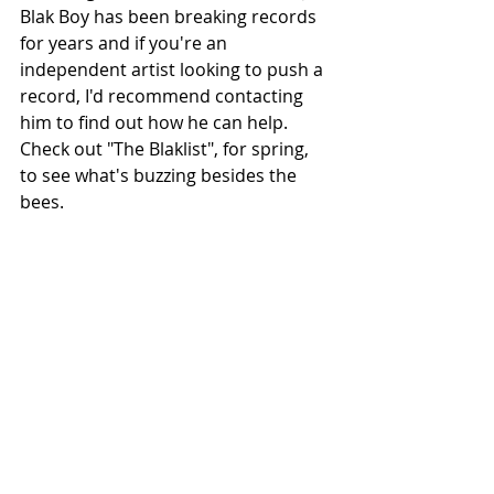
Blak Boy has been breaking records 
for years and if you're an 
independent artist looking to push a 
record, I'd recommend contacting 
him to find out how he can help. 
Check out "The Blaklist", for spring, 
to see what's buzzing besides the 
bees.