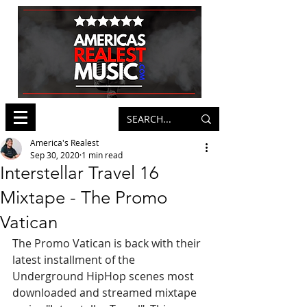
America's Realest
Sep 30, 2020
1 min read
Interstellar Travel 16
Mixtape - The Promo
Vatican
The Promo Vatican is back with their 
latest installment of the 
Underground HipHop scenes most 
downloaded and streamed mixtape 