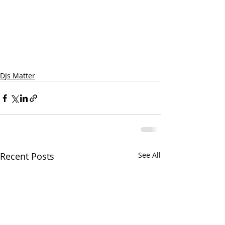
DJs Matter
Recent Posts
See All