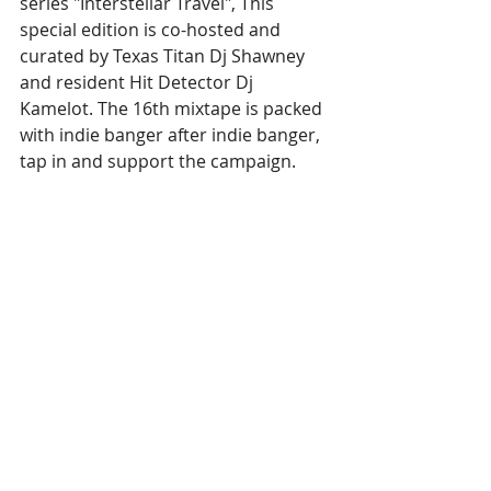
series "Interstellar Travel", This 
special edition is co-hosted and 
curated by Texas Titan Dj Shawney 
and resident Hit Detector Dj 
Kamelot. The 16th mixtape is packed 
with indie banger after indie banger, 
tap in and support the campaign.