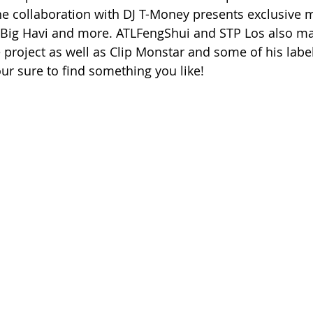
he collaboration with DJ T-Money presents exclusive 
Big Havi and more. ATLFengShui and STP Los also m
roject as well as Clip Monstar and some of his label’s
our sure to find something you like!