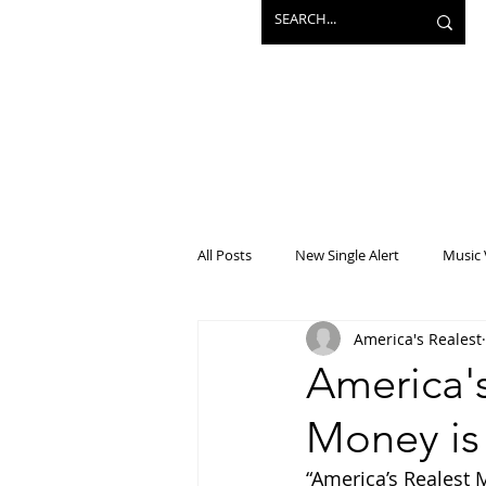
All Posts
New Single Alert
Music 
America's Realest
Interview
Projects
Mainst
America's
Money is
“America’s Realest Mi