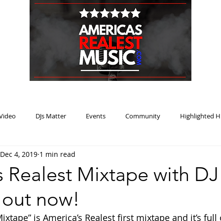
HOME
BLOG
PODCAST
SUBMIT
ABOUT
Video
DJs Matter
Events
Community
Highlighted H
Dec 4, 2019
1 min read
ream Heat
Music Review Winner
 Realest Mixtape with DJ 
 out now!
xtape” is America’s Realest first mixtape and it’s full o