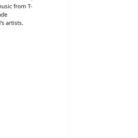
music from T-
ade 
 artists. 