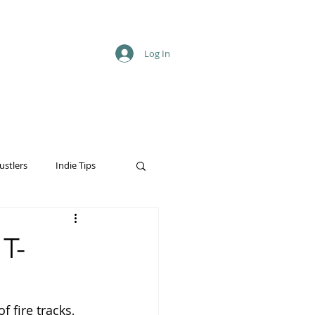
Log In
ustlers
Indie Tips
T-
f fire tracks, 