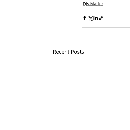
DJs Matter
Recent Posts