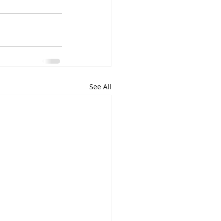
See All