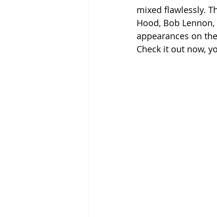
mixed flawlessly. T
Hood, Bob Lennon, 
appearances on the p
Check it out now, y