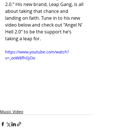
2.0.” His new brand, Leap Gang, is all 
about taking that chance and 
landing on faith. Tune in to his new 
video below and check out “Angel N’ 
Hell 2.0” to be the support he’s 
taking a leap for.
https://www.youtube.com/watch?
v=_ooW8fhGjOo
Music Video