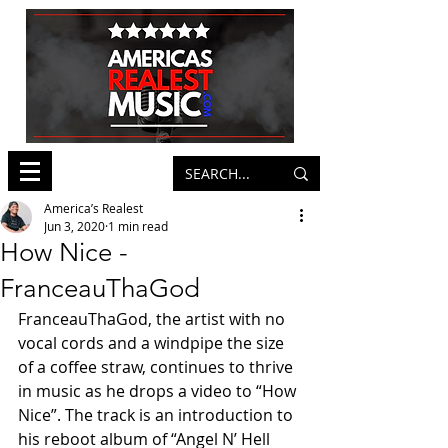
America’s Realest
Jun 3, 2020
1 min read
How Nice -
FranceauThaGod
FranceauThaGod, the artist with no 
vocal cords and a windpipe the size 
of a coffee straw, continues to thrive 
in music as he drops a video to “How 
Nice”. The track is an introduction to 
his reboot album of “Angel N’ Hell 