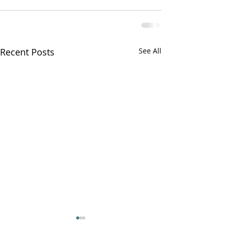
Recent Posts
See All