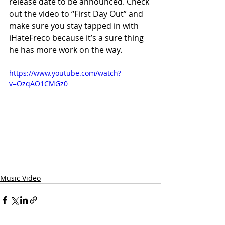
release date to be announced. Check 
out the video to “First Day Out” and 
make sure you stay tapped in with 
iHateFreco because it’s a sure thing 
he has more work on the way. 
https://www.youtube.com/watch?
v=OzqAO1CMGz0
Music Video