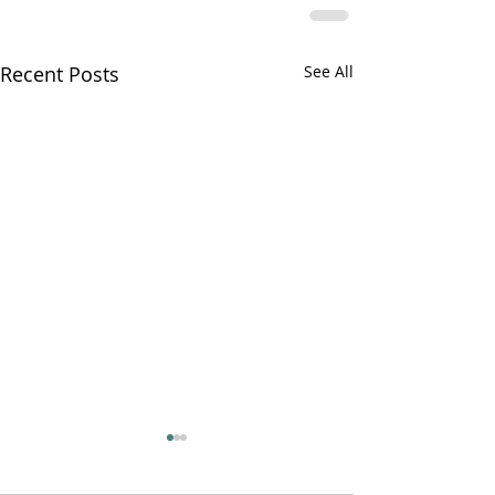
Recent Posts
See All