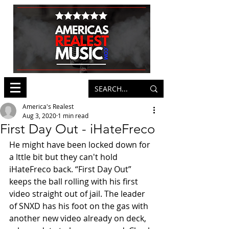
America's Realest
Aug 3, 2020
1 min read
First Day Out - iHateFreco
He might have been locked down for 
a lttle bit but they can't hold 
iHateFreco back. “First Day Out” 
keeps the ball rolling with his first 
video straight out of jail. The leader 
of SNXD has his foot on the gas with 
another new video already on deck, 