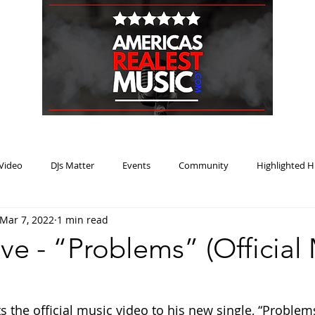
HOME
BLOG
PODCAST
SUBMIT
ABOUT
Video
DJs Matter
Events
Community
Highlighted H
Mar 7, 2022
1 min read
ream Heat
Music Review Winner
e - “Problems” (Official
the official music video to his new single, “Problems