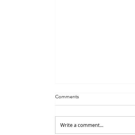
Comments
Write a comment...
Saturdayy - “Saturdayy”