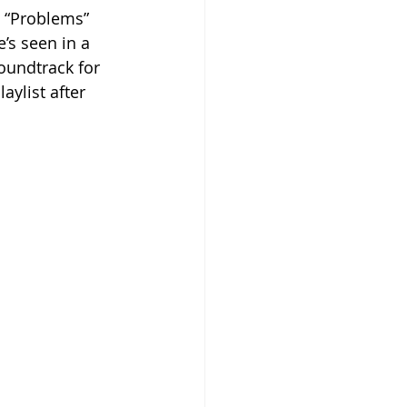
 “Problems” 
’s seen in a 
soundtrack for 
laylist after 