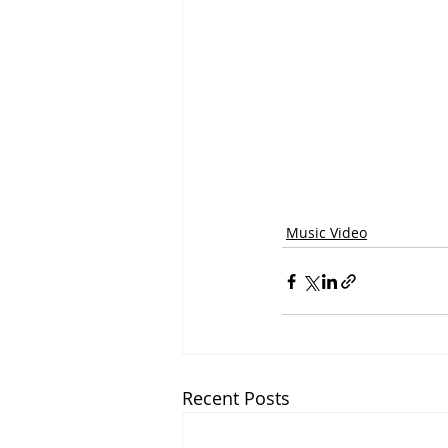
Music Video
Recent Posts