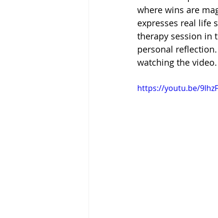
where wins are mag
expresses real life 
therapy session in t
personal reflectio
watching the video.
https://youtu.be/9lh