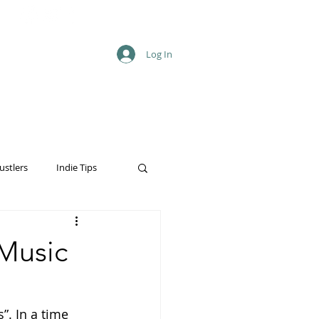
Log In
ustlers
Indie Tips
 Music
”. In a time 