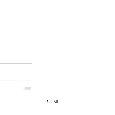
See All