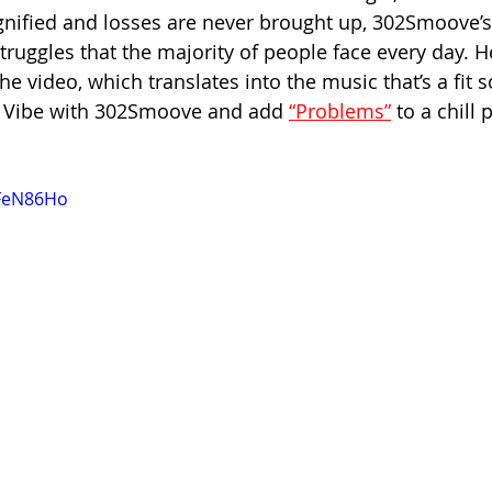
nified and losses are never brought up, 302Smoove’s
struggles that the majority of people face every day. He
he video, which translates into the music that’s a fit 
n. Vibe with 302Smoove and add 
“Problems”
 to a chill p
zFeN86Ho