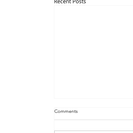
Recent Posts
Comments