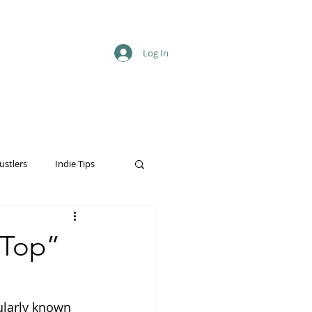
Log In
ustlers
Indie Tips
 Top”
ularly known 