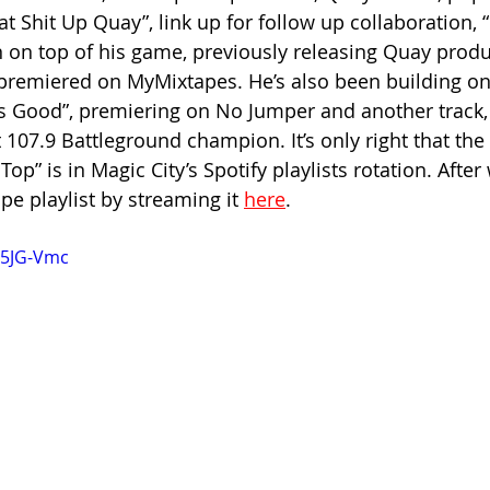
at Shit Up Quay”, link up for follow up collaboration, 
n on top of his game, previously releasing Quay produ
h premiered on MyMixtapes. He’s also been building on
ls Good”, premiering on No Jumper and another track, “
 107.9 Battleground champion. It’s only right that the 
Top” is in Magic City’s Spotify playlists rotation. After
ope playlist by streaming it 
here
.
a5JG-Vmc