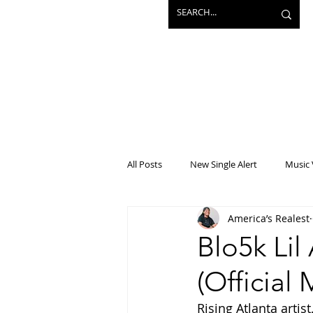
All Posts
New Single Alert
Music 
America’s Realest
Interview
Projects
Mainst
Blo5k Li
(Official
Rising Atlanta artis