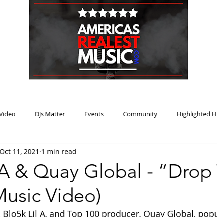
HOME
BLOG
PODCAST
SUBMIT
ABOUT
Video
DJs Matter
Events
Community
Highlighted H
Oct 11, 2021
1 min read
ream Heat
Music Review Winner
l A & Quay Global - “Drop
 Music Video)
t, Blo5k Lil A, and Top 100 producer, Quay Global, pop