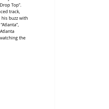
“Drop Top”. 
ced track, 
 his buzz with 
Atlanta”, 
Atlanta 
 watching the 