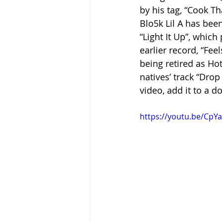
by his tag, “Cook Th
Blo5k Lil A has bee
“Light It Up”, whic
earlier record, “Fee
being retired as Hot
natives’ track “Drop 
video, add it to a d
https://youtu.be/CpY