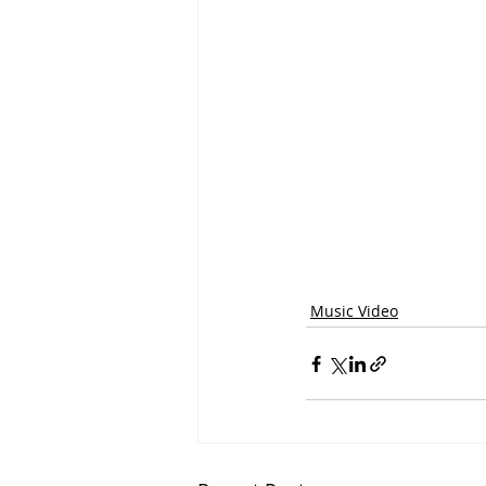
Music Video