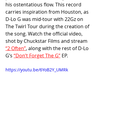
his ostentatious flow. This record 
carries inspiration from Houston, as 
D-Lo G was mid-tour with 22Gz on 
The Twirl Tour during the creation of 
the song. Watch the official video, 
shot by Chuckstar Films and stream 
“2 Often”
, along with the rest of D-Lo 
G’s 
“Don’t Forget The G”
 EP.
https://youtu.be/6YoB2Y_UMRk