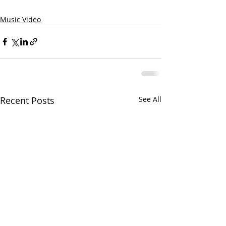
Music Video
Recent Posts
See All