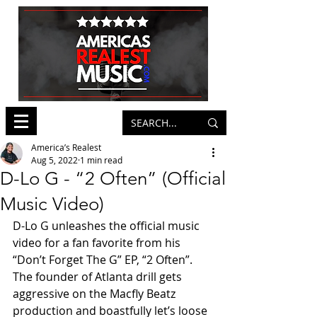
America’s Realest
Aug 5, 2022
1 min read
D-Lo G - “2 Often” (Official
Music Video)
D-Lo G unleashes the official music 
video for a fan favorite from his 
“Don’t Forget The G” EP, “2 Often”. 
The founder of Atlanta drill gets 
aggressive on the Macfly Beatz 
production and boastfully let’s loose 