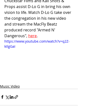
Chuckstar Films and Kali Shots & 
Props assist D-Lo G in bring his own 
vision to life. Watch D-Lo G take over 
the congregation in his new video 
and stream the MacFly Beatz 
produced record "Armed N' 
Dangerous", 
here
.
https://www.youtube.com/watch?v=q2Z-
kIlgGaI
Music Video