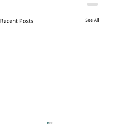
Recent Posts
See All