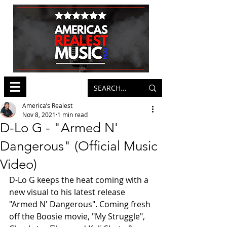
America’s Realest
Nov 8, 2021
1 min read
D-Lo G - "Armed N'
Dangerous" (Official Music
Video)
D-Lo G keeps the heat coming with a 
new visual to his latest release 
"Armed N' Dangerous". Coming fresh 
off the Boosie movie, "My Struggle", 