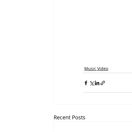
Music Video
Recent Posts