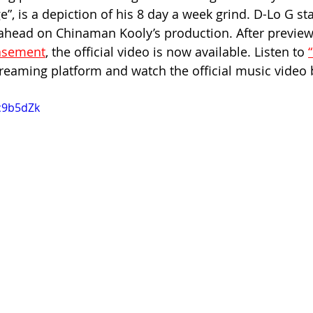
”, is a depiction of his 8 day a week grind. D-Lo G st
head on Chinaman Kooly’s production. After previewi
Basement
, the official video is now available. Listen to 
reaming platform and watch the official music video 
Jc9b5dZk