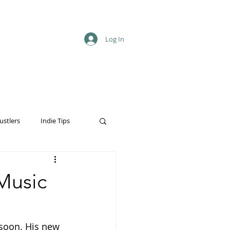
Log In
ustlers
Indie Tips
Music
soon. His new 