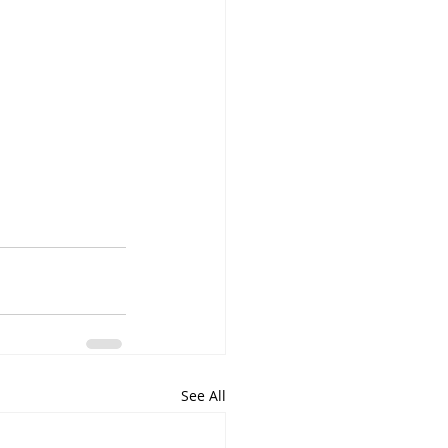
See All