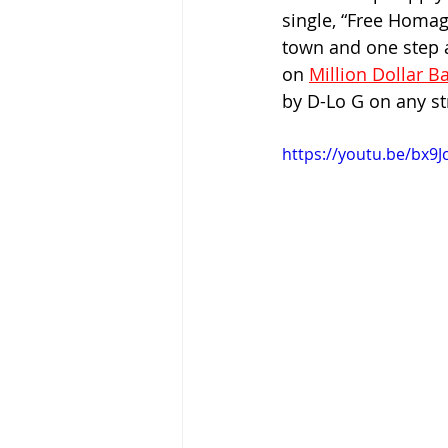
single, “Free Homage
town and one step a
on 
Million Dollar 
by D-Lo G on any st
https://youtu.be/bx9