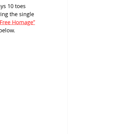
ays 10 toes 
ng the single 
“Free Homage”
below.