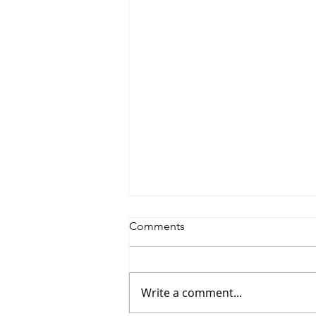
Comments
Write a comment...
Saturdayy - “Saturdayy”