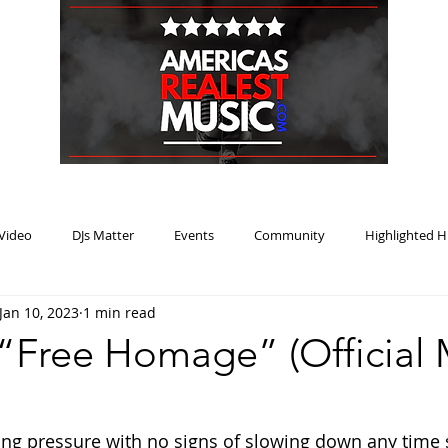
HOME
BLOG
PODCAST
SUBMIT
ABOUT
Video
DJs Matter
Events
Community
Highlighted H
Jan 10, 2023
1 min read
ream Heat
Music Review Winner
 “Free Homage” (Official 
ing pressure with no signs of slowing down any time 