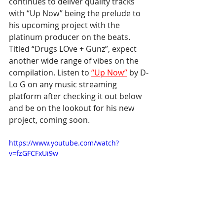
continues to deliver quality tracks 
with “Up Now” being the prelude to 
his upcoming project with the 
platinum producer on the beats. 
Titled “Drugs LOve + Gunz”, expect 
another wide range of vibes on the 
compilation. Listen to 
“Up Now”
 by D-
Lo G on any music streaming 
platform after checking it out below 
and be on the lookout for his new 
project, coming soon.
https://www.youtube.com/watch?
v=fzGFCFxUi9w