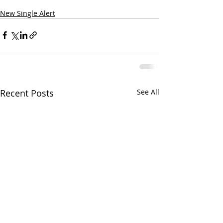
New Single Alert
Recent Posts
See All