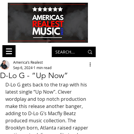
America’s Realest
Sep 6, 2024
1 min read
D-Lo G - “Up Now”
D-Lo G gets back to the trap with his 
latest single “Up Now”. Clever 
wordplay and top notch production 
make this release another banger, 
adding to D-Lo G’s Macfly Beatz 
produced music collection. The 
Brooklyn born, Atlanta raised rapper 