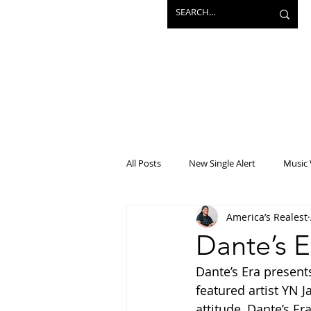
All Posts
New Single Alert
Music 
America’s Realest
Interview
Projects
Mainst
Dante’s E
Dante’s Era present
featured artist YN 
attitude, Dante’s Er