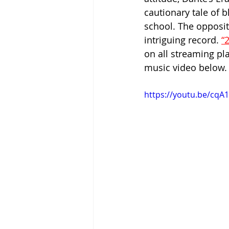
cautionary tale of 
school. The opposit
intriguing record. 
“
on all streaming p
music video below.
https://youtu.be/cq