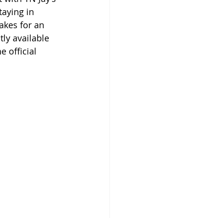
taying in 
akes for an 
tly available 
e official 