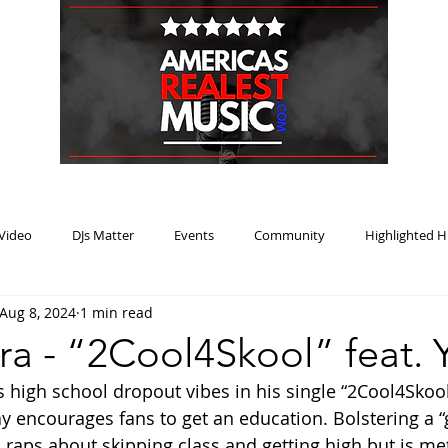
HOME
BLOG
PODCAST
SUBMIT
ABOUT
Video
DJs Matter
Events
Community
Highlighted H
Aug 8, 2024
1 min read
ream Heat
Music Review Winner
ra - “2Cool4Skool” feat. 
s high school dropout vibes in his single “2Cool4Skool
Jay encourages fans to get an education. Bolstering a 
a raps about skipping class and getting high but is met