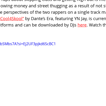
blowing money and street thugging as a result of not s
e perspectives of the two rappers on a single track m
2Cool4Skool”
 by Dante’s Era, featuring YN Jay, is curren
latforms and can be downloaded by DJs 
here
. Watch th
A1bSMbs7A?si=Ej2UF3pjkd6ScBC1