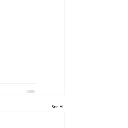
See All