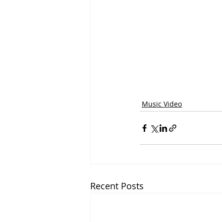
Music Video
Recent Posts