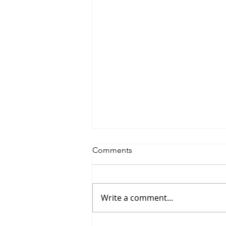
Comments
Write a comment...
Saturdayy - “Saturdayy”