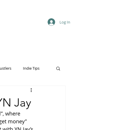
Log In
ustlers
Indie Tips
YN Jay
”, where 
“get money” 
 with YN Jay’s 