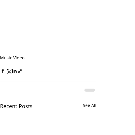
Music Video
Recent Posts
See All