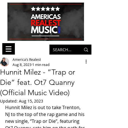
America’s Realest
Aug 8, 2023
1 min read
Hunnit Milez - “Trap or
Die” feat. Ot7 Quanny
(Official Music Video)
Updated:
Aug 15, 2023
Hunnit Milez is out to take Trenton, 
NJ to the top of the rap game and his 
new single, “Trap or Die”, featuring 