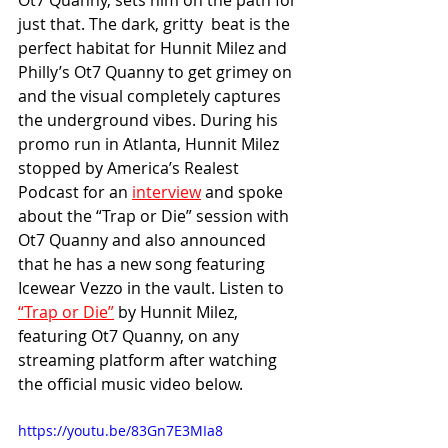
Ot7 Quanny, sets him on the path for 
just that. The dark, gritty  beat is the 
perfect habitat for Hunnit Milez and 
Philly’s Ot7 Quanny to get grimey on 
and the visual completely captures 
the underground vibes. During his 
promo run in Atlanta, Hunnit Milez 
stopped by America’s Realest 
Podcast for an 
interview
 and spoke 
about the “Trap or Die” session with 
Ot7 Quanny and also announced 
that he has a new song featuring 
Icewear Vezzo in the vault. Listen to 
“Trap or Die”
 by Hunnit Milez, 
featuring Ot7 Quanny, on any 
streaming platform after watching 
the official music video below. 
https://youtu.be/83Gn7E3MIa8