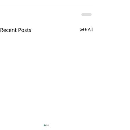
Recent Posts
See All