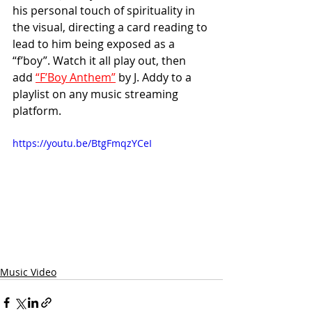
his personal touch of spirituality in 
the visual, directing a card reading to 
lead to him being exposed as a 
“f’boy”. Watch it all play out, then 
add 
“F’Boy Anthem”
 by J. Addy to a 
playlist on any music streaming 
platform.
https://youtu.be/BtgFmqzYCeI
Music Video