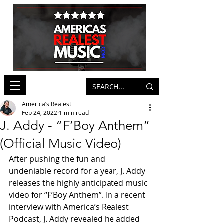
America’s Realest
Feb 24, 2022
1 min read
J. Addy - “F’Boy Anthem”
(Official Music Video)
After pushing the fun and 
undeniable record for a year, J. Addy 
releases the highly anticipated music 
video for “F’Boy Anthem”. In a recent 
interview with America’s Realest 
Podcast, J. Addy revealed he added 