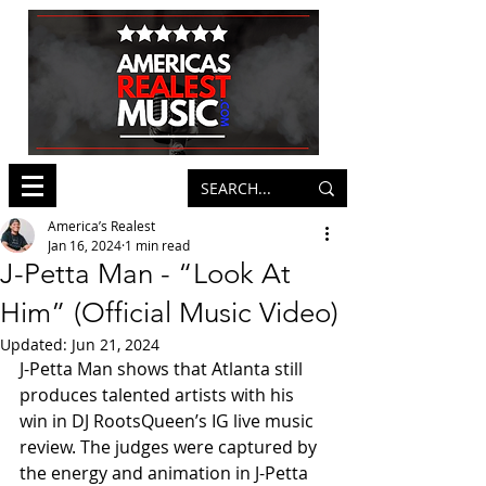
America’s Realest
Jan 16, 2024
1 min read
J-Petta Man - “Look At
Him” (Official Music Video)
Updated:
Jun 21, 2024
J-Petta Man shows that Atlanta still 
produces talented artists with his 
win in DJ RootsQueen’s IG live music 
review. The judges were captured by 
the energy and animation in J-Petta 