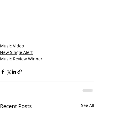
Music Video
New Single Alert
Music Review Winner
Recent Posts
See All