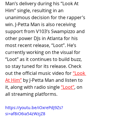
Man’s delivery during his “Look At 
Him” single, resulting in an 
unanimous decision for the rapper’s 
win. J-Petta Man is also receiving 
support from V103’s Swampizzo and 
other power DJs in Atlanta for his 
most recent release, “Loot”. He’s 
currently working on the visual for 
“Loot” as it continues to build buzz, 
so stay tuned for its release. Check 
out the official music video for 
“Look 
At Him”
 by J-Petta Man and listen to 
it, along with radio single 
“Loot”
, on 
all streaming platforms.
https://youtu.be/iOxrePdJ9Zs?
si=af8iO6ia54zWzjZ8