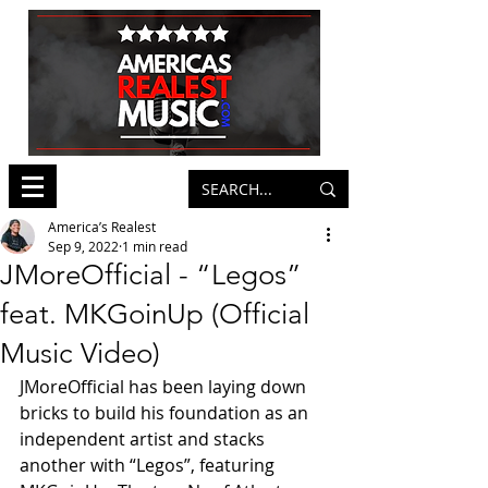
America’s Realest
Sep 9, 2022
1 min read
JMoreOfficial - “Legos”
feat. MKGoinUp (Official
Music Video)
JMoreOfficial has been laying down 
bricks to build his foundation as an 
independent artist and stacks 
another with “Legos”, featuring 