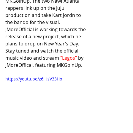
MKGoinUp. The two Nawf Atlanta 
rappers link up on the JuJu 
production and take Kart Jordn to 
the bando for the visual. 
JMoreOfficial is working towards the 
release of a new project, which he 
plans to drop on New Year’s Day. 
Stay tuned and watch the official 
music video and stream 
“Legos”
 by 
JMoreOffical, featuring MKGoinUp.
https://youtu.be/z6J_JsV33Ho