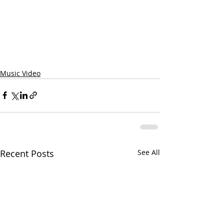
Music Video
Recent Posts
See All