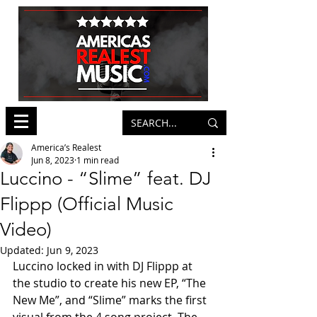
America’s Realest
Jun 8, 2023
1 min read
Luccino - “Slime” feat. DJ
Flippp (Official Music
Video)
Updated:
Jun 9, 2023
Luccino locked in with DJ Flippp at 
the studio to create his new EP, “The 
New Me”, and “Slime” marks the first 