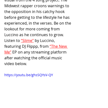
visual from the 4 song project. The 
Midwest rapper croons warnings to 
the opposition in his catchy hook 
before getting to the lifestyle he has 
experienced, in the verses. Be on the 
lookout for more coming from 
Luccino as he continues to grow. 
Listen to 
“Slime”
 by Luccino, 
featuring DJ Flippp, from 
“The New 
Me”
 EP on any streaming platform 
after watching the official music 
video below. 
https://youtu.be/ghsSQYsV-QY