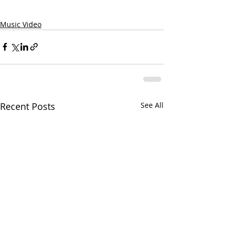
Music Video
Recent Posts
See All