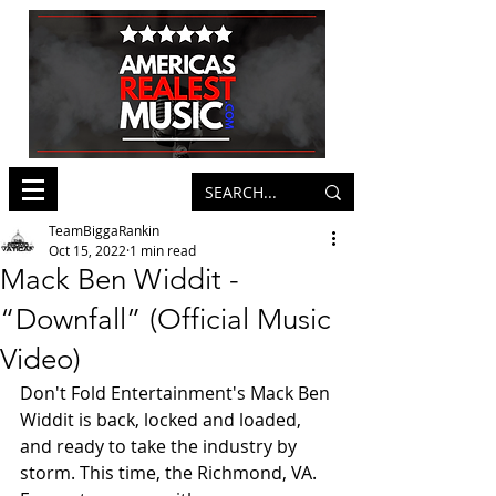
TeamBiggaRankin
Oct 15, 2022
1 min read
Mack Ben Widdit -
“Downfall” (Official Music
Video)
Don't Fold Entertainment's Mack Ben 
Widdit is back, locked and loaded, 
and ready to take the industry by 
storm. This time, the Richmond, VA. 