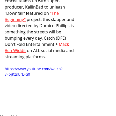
Emcee teams up with super-
producer, KallinBad to unleash 
"Downfall" featured on 
"The 
Beginning"
 project; this slapper and 
video directed by Domico Phillips is 
something the streets will be 
bumping every day. Catch (DFE) 
Don't Fold Entertainment + 
Mack 
Ben Widdit
 on ALL social media and 
streaming platforms.
https://www.youtube.com/watch?
v=pjKzsUrE-G0