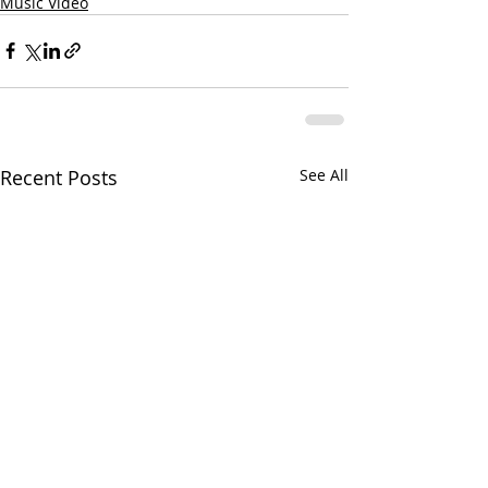
Music Video
Recent Posts
See All