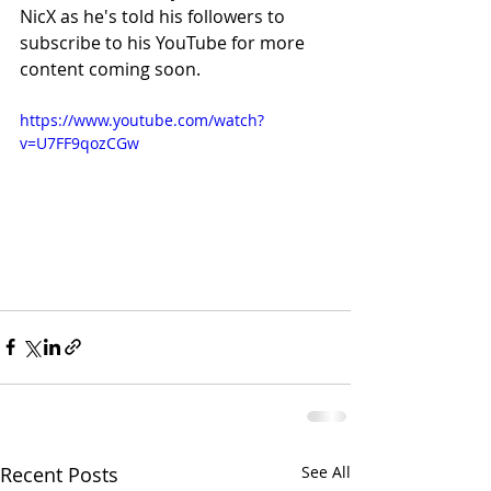
NicX as he's told his followers to 
subscribe to his YouTube for more 
content coming soon.
https://www.youtube.com/watch?
v=U7FF9qozCGw
Recent Posts
See All