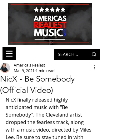
America's Realest
Mar 9, 2021
1 min read
NicX - Be Somebody
(Official Video)
NicX finally released highly 
anticipated music with "Be 
Somebody". The Cleveland artist 
dropped the fearless track, along 
with a music video, directed by Miles 
Lee. Be sure to stay tuned in with 