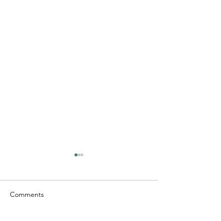
Comments