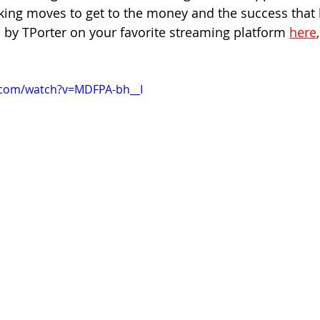
king moves to get to the money and the success that 
 by TPorter on your favorite streaming platform
here
,
.com/watch?v=MDFPA-bh__I