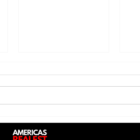
Trill Savage - "5 Percent"
Sexy
Do (
Up”