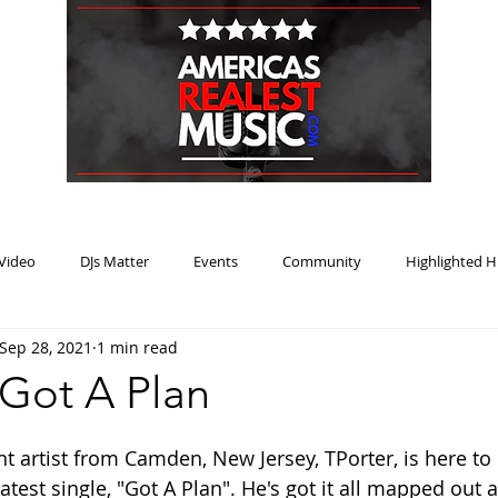
HOME
BLOG
PODCAST
SUBMIT
ABOUT
Video
DJs Matter
Events
Community
Highlighted H
Sep 28, 2021
1 min read
ream Heat
Music Review Winner
 Got A Plan
nt artist from Camden, New Jersey, TPorter, is here to
atest single, "Got A Plan". He's got it all mapped out 