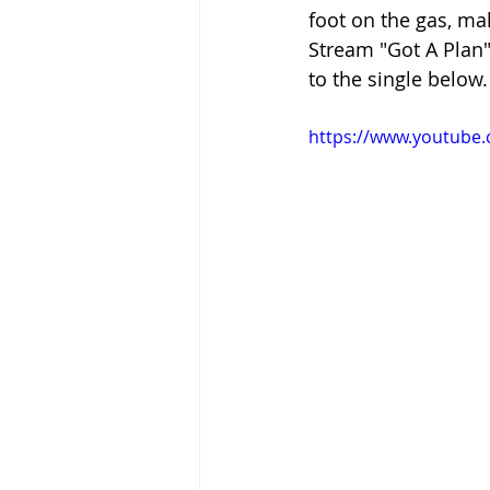
foot on the gas, ma
Stream "Got A Plan"
to the single below.
https://www.youtube