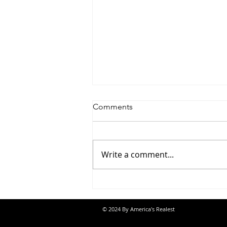
Comments
Write a comment...
Jon Banks - “Autopilot”
© 2024 By America's Realest