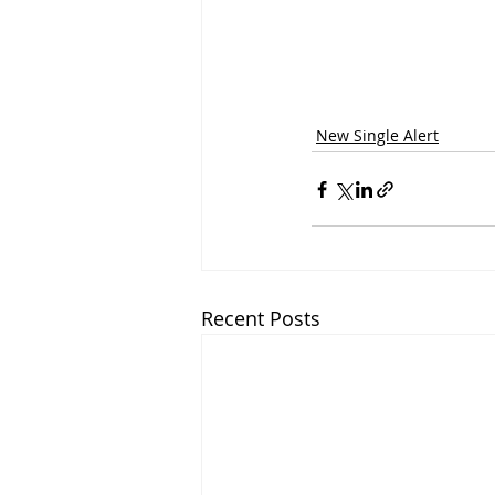
New Single Alert
Recent Posts