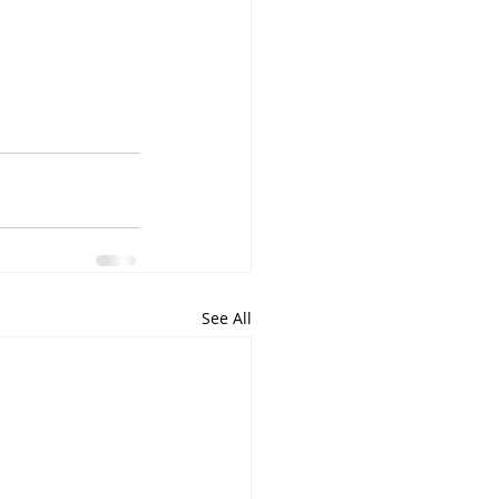
See All