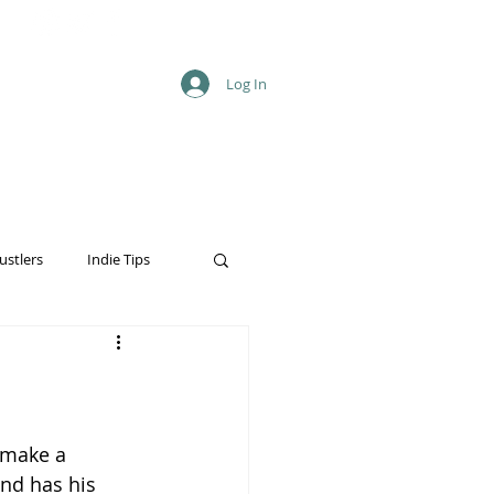
Log In
ustlers
Indie Tips
 make a 
and has his 