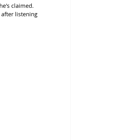
he's claimed. 
after listening 