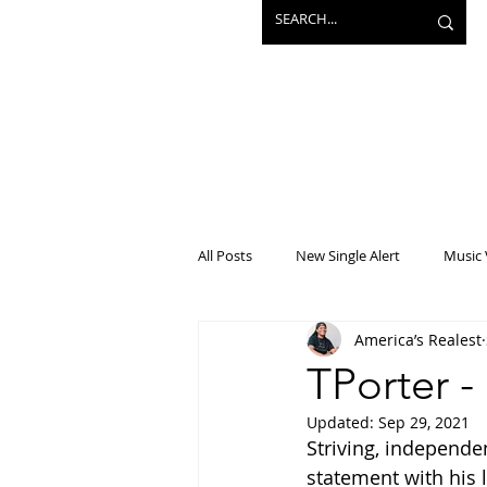
All Posts
New Single Alert
Music 
America’s Realest
Interview
Projects
Mainst
TPorter -
Updated:
Sep 29, 2021
Striving, independe
statement with his l