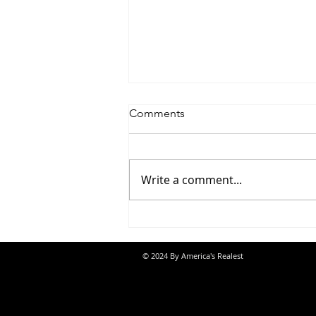
Comments
Write a comment...
Jon Banks - “Autopilot”
© 2024 By America's Realest