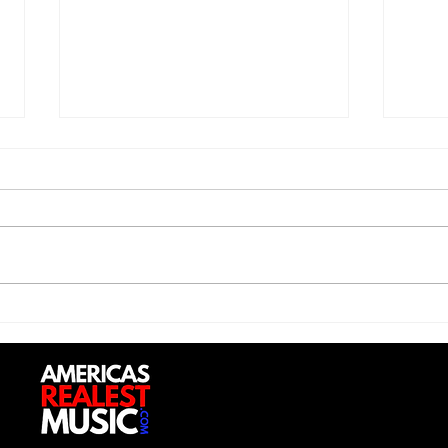
Saturdayy - “Saturdayy”
D-Lo