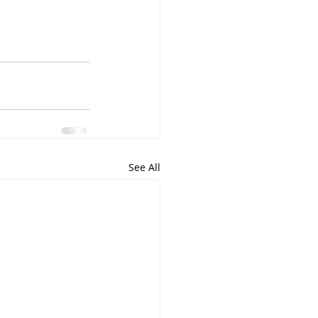
See All