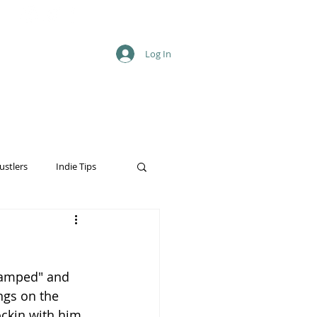
Log In
ustlers
Indie Tips
Stamped" and 
ngs on the 
ockin with him 