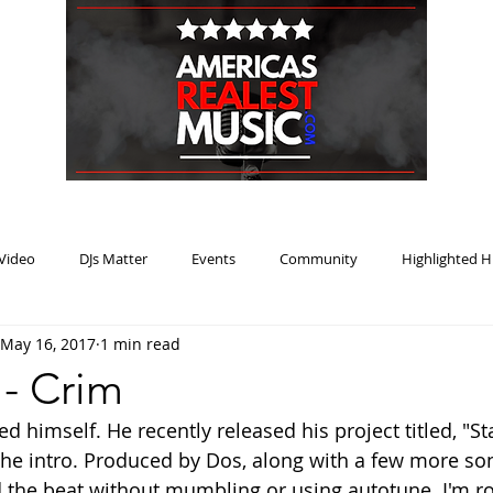
HOME
BLOG
PODCAST
SUBMIT
ABOUT
Video
DJs Matter
Events
Community
Highlighted H
May 16, 2017
1 min read
ream Heat
Music Review Winner
- Crim
d himself. He recently released his project titled, "
o the intro. Produced by Dos, along with a few more so
d the beat without mumbling or using autotune. I'm r