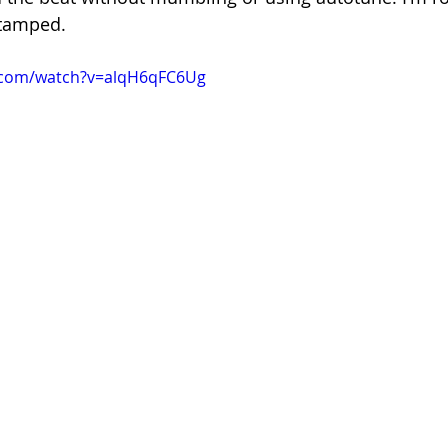
stamped.
.com/watch?v=alqH6qFC6Ug