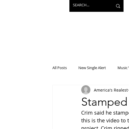
All Posts
New Single Alert
Music 
America's Realest
Interview
Projects
Mainst
Stamped 
Crim said he stampe
this is the video t
project, Crim rippe