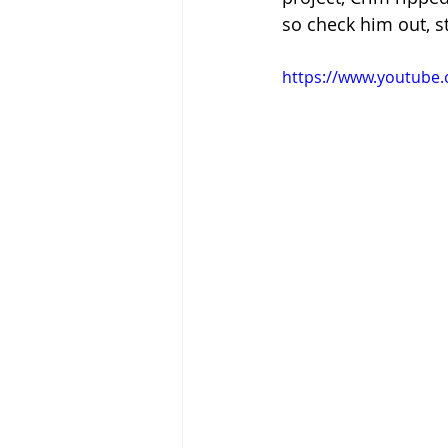
so check him out, 
https://www.youtube