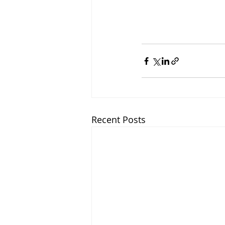
Recent Posts