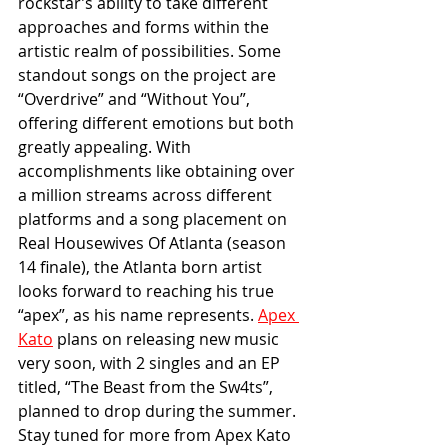
rockstar’s ability to take different 
approaches and forms within the 
artistic realm of possibilities. Some 
standout songs on the project are 
“Overdrive” and “Without You”, 
offering different emotions but both 
greatly appealing. With 
accomplishments like obtaining over 
a million streams across different 
platforms and a song placement on 
Real Housewives Of Atlanta (season 
14 finale), the Atlanta born artist 
looks forward to reaching his true 
“apex”, as his name represents. 
Apex 
Kato
 plans on releasing new music 
very soon, with 2 singles and an EP 
titled, “The Beast from the Sw4ts”, 
planned to drop during the summer. 
Stay tuned for more from 
Apex Kato