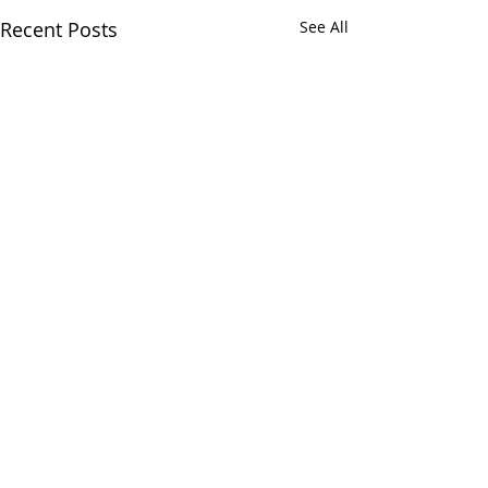
Recent Posts
See All
Comments