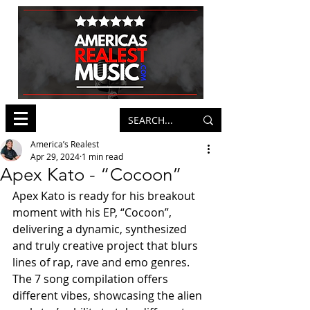
America’s Realest
Apr 29, 2024
1 min read
Apex Kato - “Cocoon”
Apex Kato is ready for his breakout 
moment with his EP, “Cocoon”, 
delivering a dynamic, synthesized 
and truly creative project that blurs 
lines of rap, rave and emo genres. 
The 7 song compilation offers 
different vibes, showcasing the alien 