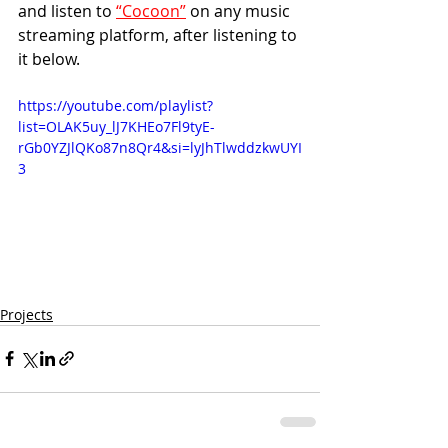
and listen to 
“Cocoon”
 on any music 
streaming platform, after listening to 
it below.
https://youtube.com/playlist?
list=OLAK5uy_lJ7KHEo7Fl9tyE-
rGb0YZJlQKo87n8Qr4&si=lyJhTlwddzkwUYI
3
Projects