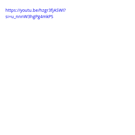
https://youtu.be/hzgr3fjASWI?
si=u_nnnW3hgPg4mkPS