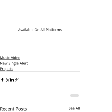
Available On All Platforms
Music Video
New Single Alert
Projects
Recent Posts
See All