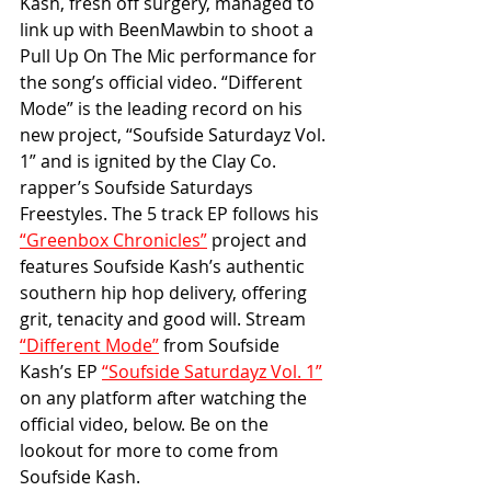
Kash, fresh off surgery, managed to 
link up with BeenMawbin to shoot a 
Pull Up On The Mic performance for 
the song’s official video. “Different 
Mode” is the leading record on his 
new project, “Soufside Saturdayz Vol. 
1” and is ignited by the Clay Co. 
rapper’s Soufside Saturdays 
Freestyles. The 5 track EP follows his 
“Greenbox Chronicles”
 project and 
features Soufside Kash’s authentic 
southern hip hop delivery, offering 
grit, tenacity and good will. Stream 
“Different Mode”
 from Soufside 
Kash’s EP 
“Soufside Saturdayz Vol. 1”
on any platform after watching the 
official video, below. Be on the 
lookout for more to come from 
Soufside Kash.