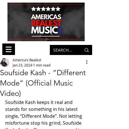
America’s Realest
Jan 23, 2024
1 min read
Soufside Kash - “Different
Mode” (Official Music
Video)
Soufside Kash keeps it real and 
stands for something in his latest 
single, “Different Mode”. Not letting 
misfortune stop his grind, Soufside 